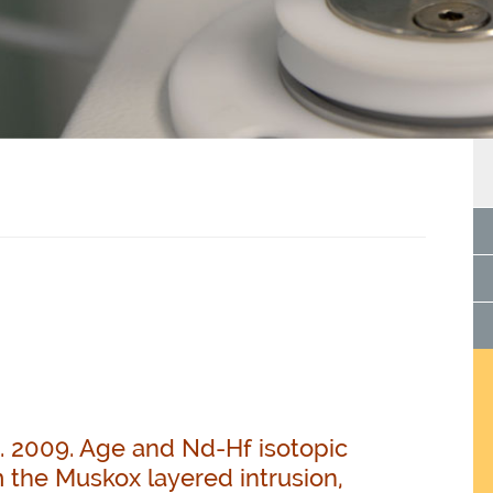
D. 2009. Age and Nd-Hf isotopic
 the Muskox layered intrusion,