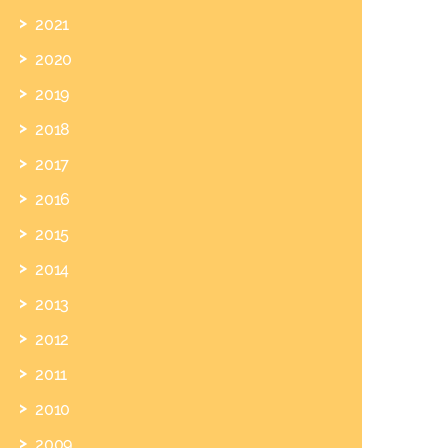
2021
2020
2019
2018
2017
2016
2015
2014
2013
2012
2011
2010
2009