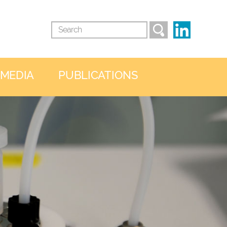
 MEDIA
PUBLICATIONS