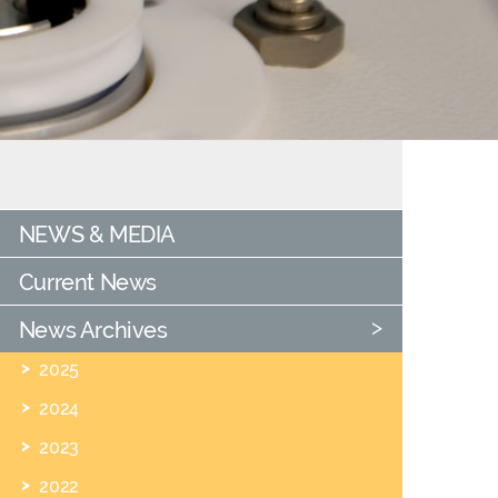
NEWS & MEDIA
Current News
News Archives
2025
2024
2023
2022