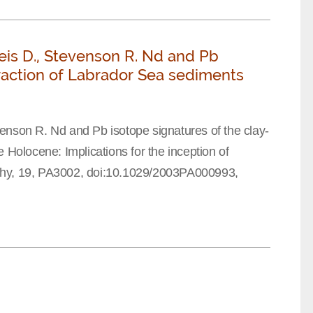
eis D., Stevenson R. Nd and Pb
fraction of Labrador Sea sediments
enson R. Nd and Pb isotope signatures of the clay-
 Holocene: Implications for the inception of
phy, 19, PA3002, doi:10.1029/2003PA000993,