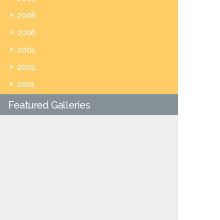
2008
2006
2004
2002
2001
Featured Galleries