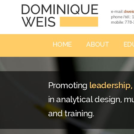
e-mail:
dwei
phone / tél.
mobile: 778
HOME
ABOUT
ED
Promoting
leadership
in analytical design, mu
and training.