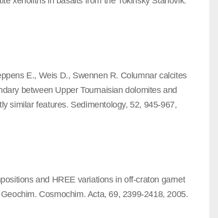
ite xenoliths in basalts from the Tokinsky Stanovik.
 Keppens E., Weis D., Swennen R. Columnar calcites
oundary between Upper Tournaisian dolomites and
tly similar features. Sedimentology, 52, 945-967,
ompositions and HREE variations in off-craton garnet
ria. Geochim. Cosmochim. Acta, 69, 2399-2418, 2005.