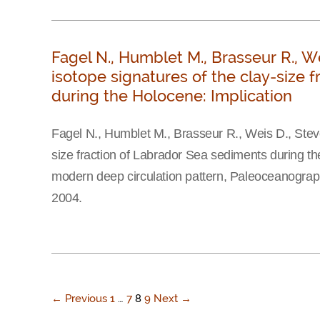
Fagel N., Humblet M., Brasseur R., W
isotope signatures of the clay-size 
during the Holocene: Implication
Fagel N., Humblet M., Brasseur R., Weis D., Stev
size fraction of Labrador Sea sediments during the
modern deep circulation pattern, Paleoceanogra
2004.
← Previous
1
…
7
8
9
Next →