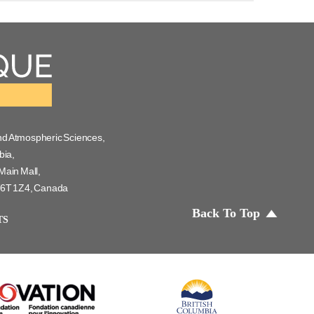
nd Atmospheric Sciences,
bia,
Main Mall,
 V6T 1Z4, Canada
Back To Top
TS