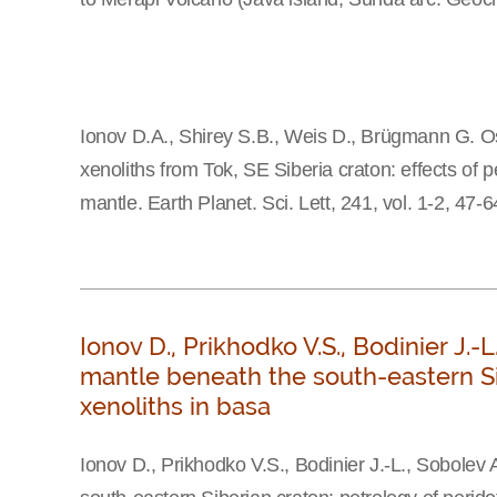
Ionov D.A., Shirey S.B., Weis D., Brügmann G. O
xenoliths from Tok, SE Siberia craton: effects of
mantle. Earth Planet. Sci. Lett, 241, vol. 1-2, 47-
Ionov D., Prikhodko V.S., Bodinier J.-
mantle beneath the south-eastern Sib
xenoliths in basa
Ionov D., Prikhodko V.S., Bodinier J.-L., Sobolev