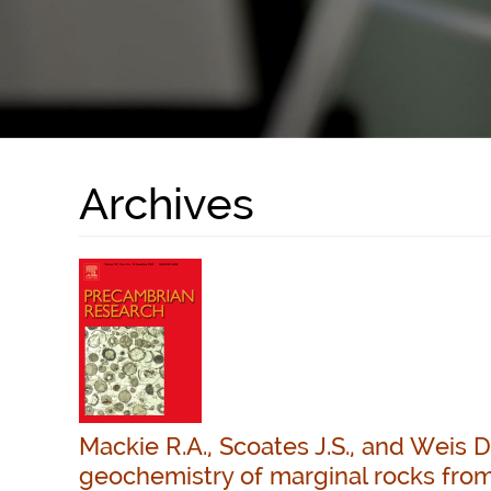
Archives
Mackie R.A., Scoates J.S., and Weis 
geochemistry of marginal rocks from