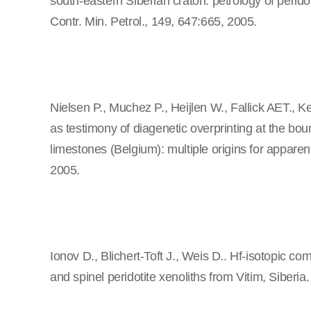
south-eastern Siberian craton: petrology of peridot
Contr. Min. Petrol., 149, 647:665, 2005.
Nielsen P., Muchez P., Heijlen W., Fallick AET.,
as testimony of diagenetic overprinting at the b
limestones (Belgium): multiple origins for apparen
2005.
Ionov D., Blichert-Toft J., Weis D.. Hf-isotopic c
and spinel peridotite xenoliths from Vitim, Sibe