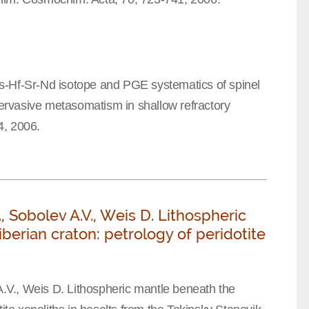
s-Hf-Sr-Nd isotope and PGE systematics of spinel
 pervasive metasomatism in shallow refractory
64, 2006.
L., Sobolev A.V., Weis D. Lithospheric
erian craton: petrology of peridotite
 A.V., Weis D. Lithospheric mantle beneath the