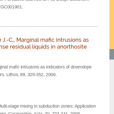
07GC001901.
J.-C., Marginal mafic intrusions as
se residual liquids in anorthosite
nal mafic intrusions as indicators of downslope
irs. Lithos, 89, 329-352, 2006.
ulti-stage mixing in subduction zones: Application
him. Cosmochim. Acta, 70, 723-741, 2006.