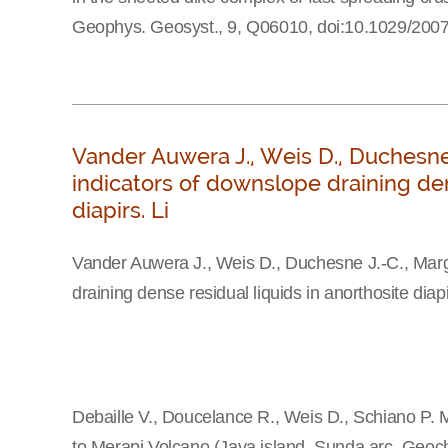
Geophys. Geosyst., 9, Q06010, doi:10.1029/20
Vander Auwera J., Weis D., Duchesne 
indicators of downslope draining den
diapirs. Li
Vander Auwera J., Weis D., Duchesne J.-C., Margi
draining dense residual liquids in anorthosite diap
Debaille V., Doucelance R., Weis D., Schiano P. M
to Merapi Volcano (Java island, Sunda arc. Geoc