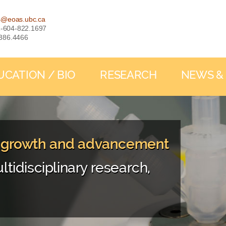
s@eoas.ubc.ca
: 1-604-822.1697
-386.4466
UCATION / BIO
RESEARCH
NEWS &
, growth and advancement
ltidisciplinary research,