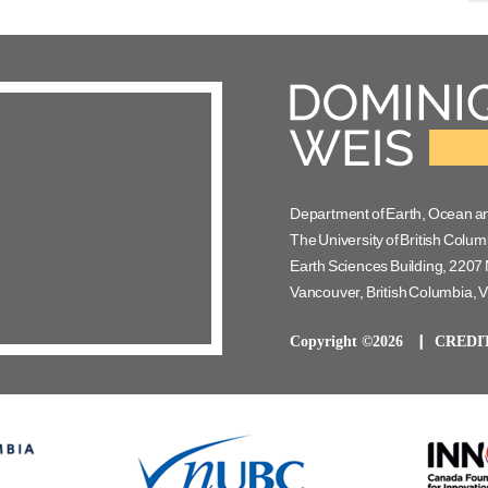
Department of Earth, Ocean a
The University of British Colum
Earth Sciences Building, 2207 
Vancouver, British Columbia,
Copyright ©2026
CREDI