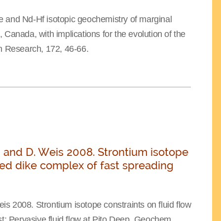
e and Nd-Hf isotopic geochemistry of marginal
Canada, with implications for the evolution of the
 Research, 172, 46-66.
lis, and D. Weis 2008. Strontium isotope
eted dike complex of fast spreading
eis 2008. Strontium isotope constraints on fluid flow
st: Pervasive fluid flow at Pito Deep, Geochem.