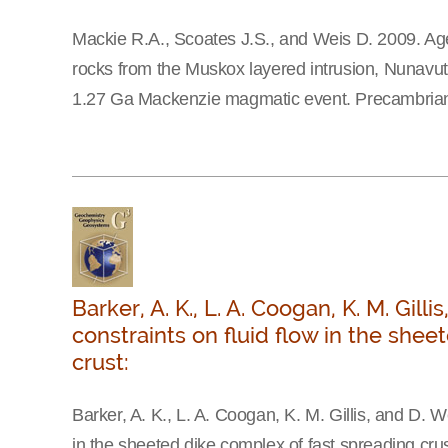
Mackie R.A., Scoates J.S., and Weis D. 2009. Ag
rocks from the Muskox layered intrusion, Nunavut, 
1.27 Ga Mackenzie magmatic event. Precambrian
Barker, A. K., L. A. Coogan, K. M. Gil
constraints on fluid flow in the she
crust:
Barker, A. K., L. A. Coogan, K. M. Gillis, and D. W
in the sheeted dike complex of fast spreading cru