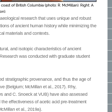
l coast of British Columbia (photo: R. McMillan). Right: A
on).
aeological research that uses unique and robust
ations of ancient human history while minimizing the
cal materials and contexts.
ral, and isotopic characteristics of ancient
. Research was conducted with graduate student
ed stratigraphic provenance, and thus the age of
 (Belgium; McMillan et al., 2017). Rhy,
eys and C. Snoeck at VUB) have also assessed
the effectiveness of acetic acid pre-treatment
cMillan et al., 2019a).