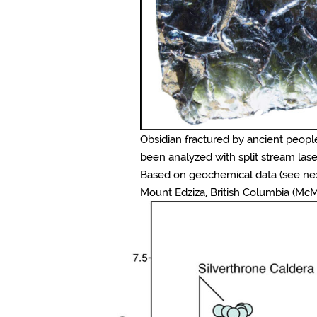
Obsidian fractured by ancient people
been analyzed with split stream lase
Based on geochemical data (see next 
Mount Edziza, British Columbia (McMil