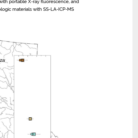
with portable X-ray fluorescence, and
ologic materials with SS-LA-ICP-MS