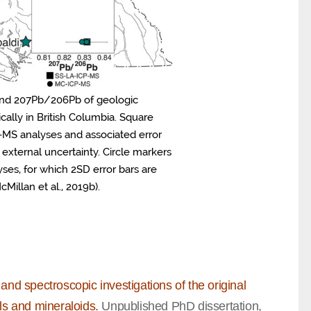
 and 207Pb/206Pb of geologic
ally in British Columbia. Square
-MS analyses and associated error
 external uncertainty. Circle markers
ses, for which 2SD error bars are
Millan et al., 2019b).
and spectroscopic investigations of the original
ls and mineraloids.
Unpublished PhD dissertation,