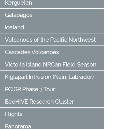
Kerguelen
Galapagos
Iceland
Volcanoes of the Pacific Northwest
Cascades Volcanoes
Victoria Island NRCan Field Season
Kiglapait Intrusion (Nain, Labrador)
PCIGR Phase 3 Tour
BeeHIVE Research Cluster
Flights
Panorama