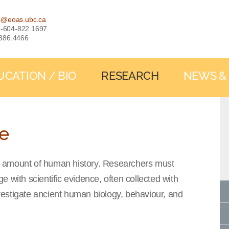
s@eoas.ubc.ca
: 1-604-822.1697
-386.4466
UCATION / BIO
RESEARCH
NEWS &
ce
all amount of human history. Researchers must
 with scientific evidence, often collected with
estigate ancient human biology, behaviour, and