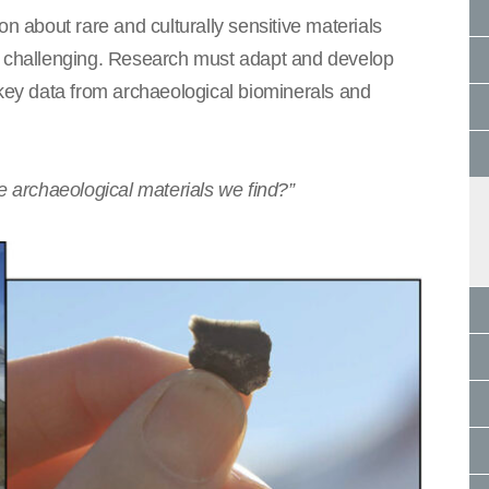
on about rare and culturally sensitive materials
ly challenging. Research must adapt and develop
 key data from archaeological biominerals and
e archaeological materials we find?”