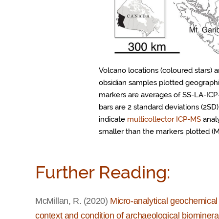
Volcano locations (coloured stars)
obsidian samples plotted geographic
markers are averages of SS-LA-ICP
bars are 2 standard deviations (2SD)
indicate
multicollector ICP-MS
analy
smaller than the markers plotted (Mc
Further Reading:
McMillan, R. (2020)
Micro-analytical geochemical 
context and condition of archaeological biominera