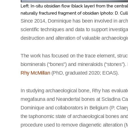
Left: In-situ obsidian flow (black layer) from the centra
naturally fractured fragment of obsidian (photo: D. Cull
Since 2014, Dominique has been involved in arch
scientific techniques and data to support investig
destruction and alteration of valuable archaeologi
The work has focused on the trace element, structu
biominerals (“bones”) and mineraloids (“stones”)
Rhy McMillan
(PhD, graduated 2020; EOAS).
In studying archaeological bone, Rhy has evaluat
megafauna and Neandertal bones at Scladina Cave
Dominique and collaborators in Beligium (P. Cla
the taphonomic state of archaeological bones and 
procedure used to remove diagenetic alteration (M