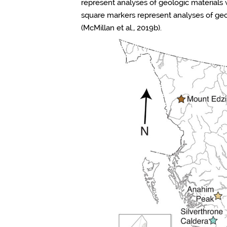
represent analyses of geologic materials 
square markers represent analyses of ge
(McMillan et al., 2019b).