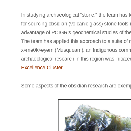
In studying archaeological “stone,” the team has 
for sourcing obsidian (volcanic glass) stone tools 
advantage of PCIGR’s geochemical studies of th
The team has applied this approach to a suite of 
xʷməθkʷəy̓əm (Musqueam), an Indigenous commun
archaeological research in this region was initia
Excellence Cluster
.
Some aspects of the obsidian research are exempl