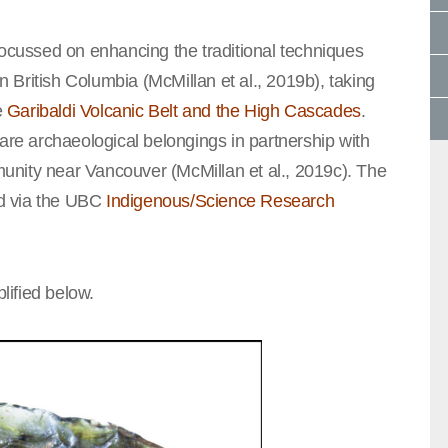
focussed on enhancing the traditional techniques
in British Columbia (McMillan et al., 2019b), taking
e
Garibaldi Volcanic Belt and the High Cascades
.
rare archaeological belongings in partnership with
ity near Vancouver (McMillan et al., 2019c). The
ted via the UBC
Indigenous/Science Research
ified below.