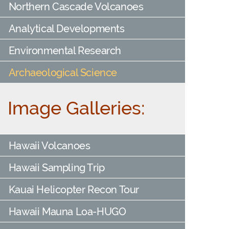
Northern Cascade Volcanoes
Analytical Developments
Environmental Research
Archaeological Science
Image Galleries:
Hawaii Volcanoes
Hawaii Sampling Trip
Kauai Helicopter Recon Tour
Hawaii Mauna Loa-HUGO