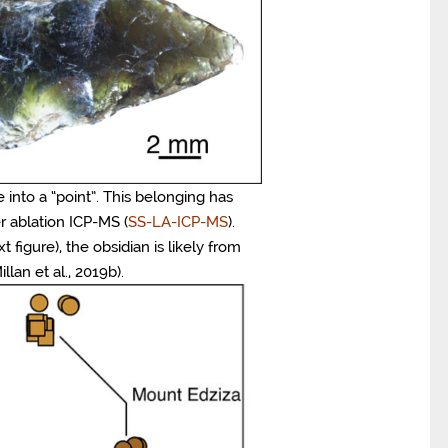
 into a “point”. This belonging has
r ablation ICP-MS (
SS-LA-ICP-MS
).
figure), the obsidian is likely from
lan et al., 2019b).