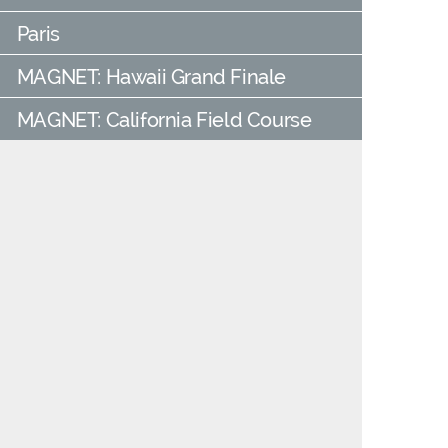
Paris
MAGNET: Hawaii Grand Finale
MAGNET: California Field Course