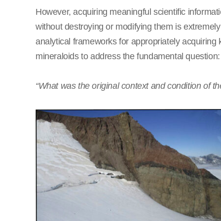
However, acquiring meaningful scientific informati
without destroying or modifying them is extreme
analytical frameworks for appropriately acquiring
mineraloids to address the fundamental question:
“What was the original context and condition of th