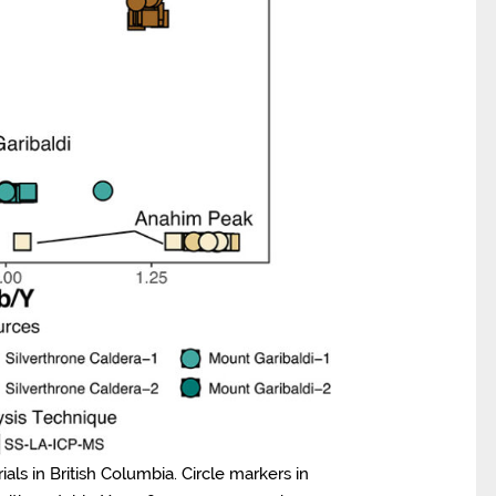
ls in British Columbia. Circle markers in