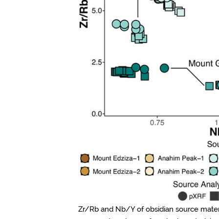
Zr/Rb and Nb/Y of obsidian source materia