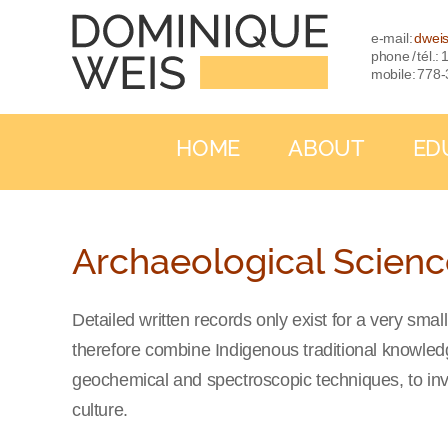
e-mail:
dwei
phone / tél.
mobile: 778
HOME
ABOUT
ED
Archaeological Scien
Detailed written records only exist for a very sm
therefore combine Indigenous traditional knowledge
geochemical and spectroscopic techniques, to inv
culture.