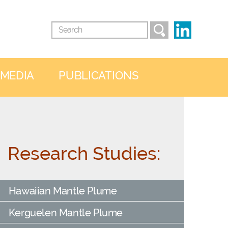
 MEDIA
PUBLICATIONS
Research Studies:
Hawaiian Mantle Plume
Kerguelen Mantle Plume