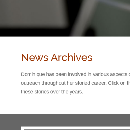
News Archives
Dominique has been involved in various aspects o
outreach throughout her storied career. Click on 
these stories over the years.