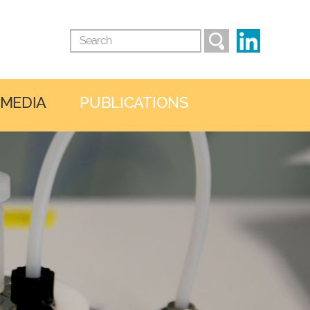
 MEDIA
PUBLICATIONS