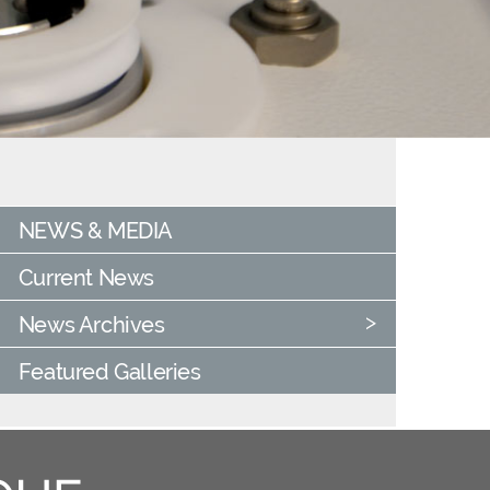
NEWS & MEDIA
Current News
News Archives
Featured Galleries