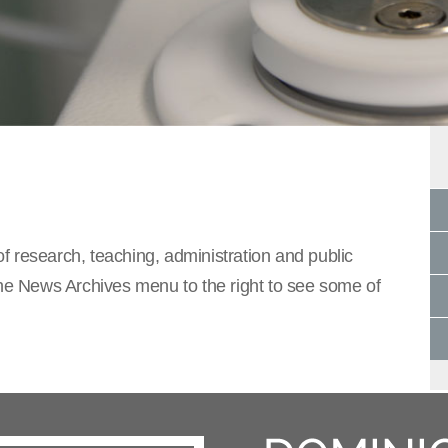
f research, teaching, administration and public
the News Archives menu to the right to see some of