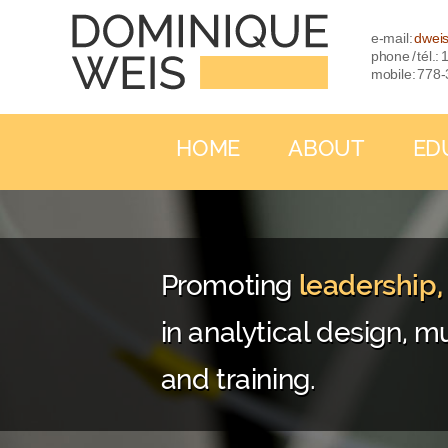
e-mail:
dwei
phone / tél.
mobile: 778
HOME
ABOUT
ED
Promoting
leadership
in analytical design, mu
and training.