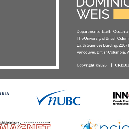
Department of Earth, Ocean a
The University of British Colum
Earth Sciences Building, 2207 
Vancouver, British Columbia,
Copyright ©2026
CREDI