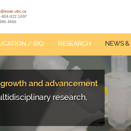
s@eoas.ubc.ca
: 1-604-822.1697
-386.4466
UCATION / BIO
RESEARCH
NEWS &
, growth and advancement
ltidisciplinary research,