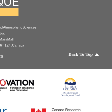
nd Atmospheric Sciences,
bia,
Main Mall,
 V6T 1Z4, Canada
Back To Top
TS