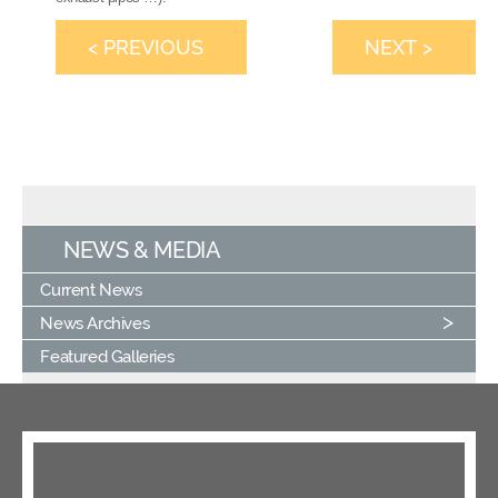
< PREVIOUS
NEXT >
NEWS & MEDIA
Current News
News Archives
Featured Galleries