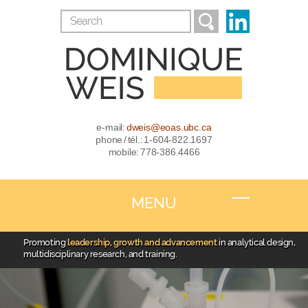
e-mail:
dweis@eoas.ubc.ca
phone / tél.: 1-604-822.1697
mobile: 778-386.4466
MENU
Promoting
leadership, growth and advancement
in analytical design,
multidisciplinary research, and training.