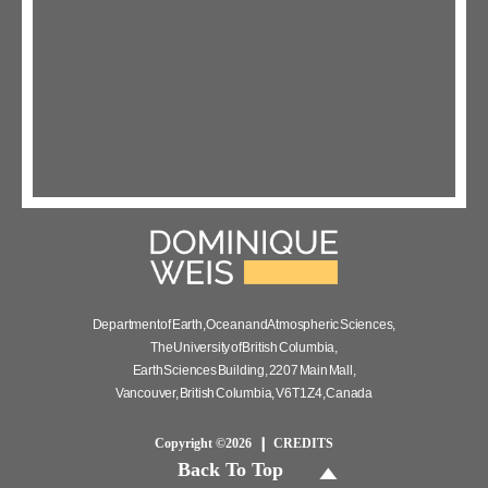
Department of Earth, Ocean and Atmospheric Sciences,
The University of British Columbia,
Earth Sciences Building, 2207 Main Mall,
Vancouver, British Columbia, V6T 1Z4, Canada
Copyright ©2026
CREDITS
Back To Top