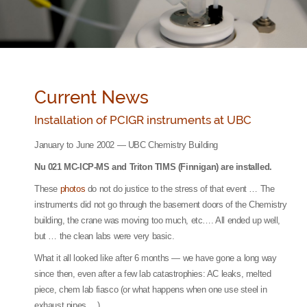
Current News
Installation of PCIGR instruments at UBC
January to June 2002 — UBC Chemistry Building
Nu 021 MC-ICP-MS and Triton TIMS (Finnigan) are installed.
These
photos
do not do justice to the stress of that event … The
instruments did not go through the basement doors of the Chemistry
building, the crane was moving too much, etc…. All ended up well,
but … the clean labs were very basic.
What it all looked like after 6 months — we have gone a long way
since then, even after a few lab catastrophies: AC leaks, melted
piece, chem lab fiasco (or what happens when one use steel in
exhaust pipes …).