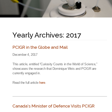
Yearly Archives: 2017
PCIGR in the Globe and Mail
December 4, 2017
This article, entitled “Curiosity Counts in the World of Science,”
showcases the research that Dominique Weis and PCIGR are
currently engaged in.
Read the full article
here
.
Canada’s Minister of Defence Visits PCIGR