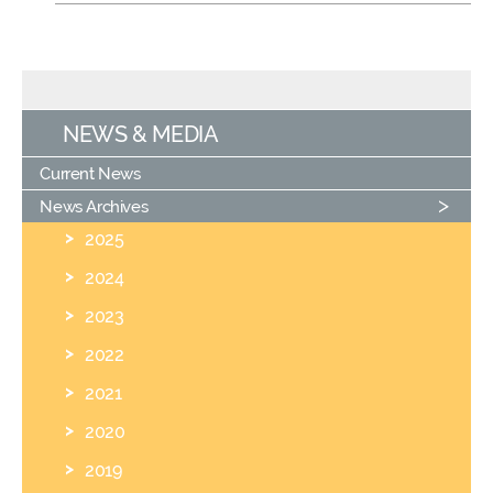
NEWS & MEDIA
Current News
News Archives
2025
2024
2023
2022
2021
2020
2019