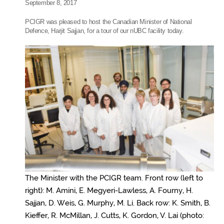
September 8, 2017
PCIGR was pleased to host the Canadian Minister of National
Defence, Harjit Sajjan, for a tour of our nUBC facility today.
The Minister with the PCIGR team. Front row (left to
right): M. Amini, E. Megyeri-Lawless, A. Fourny, H.
Sajjan, D. Weis, G. Murphy, M. Li. Back row: K. Smith, B.
Kieffer, R. McMillan, J. Cutts, K. Gordon, V. Lai (photo: