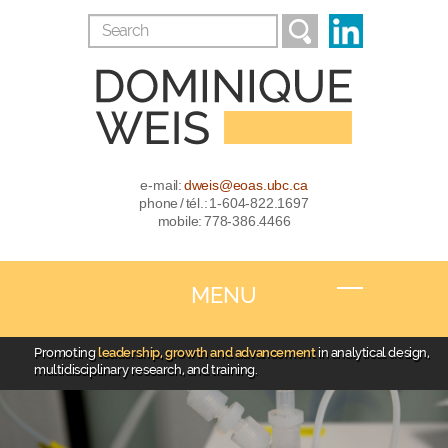
e-mail:
dweis@eoas.ubc.ca
phone / tél.: 1-604-822.1697
mobile: 778-386.4466
MENU
Promoting
leadership, growth and advancement
in analytical design,
multidisciplinary research, and training.