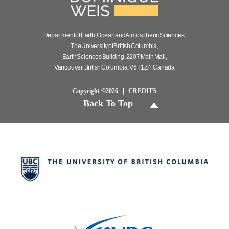
Department of Earth, Ocean and Atmospheric Sciences,
The University of British Columbia,
Earth Sciences Building, 2207 Main Mall,
Vancouver, British Columbia, V6T 1Z4, Canada
Copyright ©2026
CREDITS
Back To Top