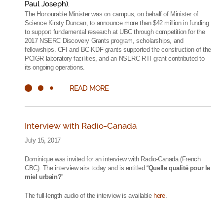
Paul Joseph).
The Honourable Minister was on campus, on behalf of Minister of
Science Kirsty Duncan, to announce more than $42 million in funding
to support fundamental research at UBC through competition for the
2017 NSERC Discovery Grants program, scholarships, and
fellowships. CFI and BC-KDF grants supported the construction of the
PCIGR laboratory facilities, and an NSERC RTI grant contributed to
its ongoing operations.
READ MORE
Interview with Radio-Canada
July 15, 2017
Dominique was invited for an interview with Radio-Canada (French
CBC). The interview airs today and is entitled “
Quelle qualité pour le
miel urbain?
”
The full-length audio of the interview is available
here
.