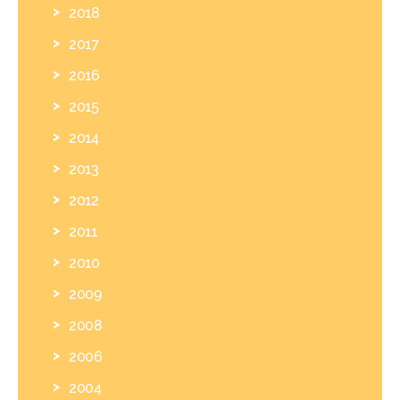
2018
2017
2016
2015
2014
2013
2012
2011
2010
2009
2008
2006
2004