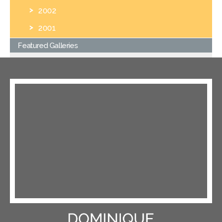
2002
2001
Featured Galleries