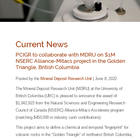
Current News
PCIGR to collaborate with MDRU on $1M
NSERC Alliance-Mitacs project in the Golden
Triangle, British Columbia
Posted by the
Mineral Deposit Research Unit
| June 8, 2022
The Mineral Deposit Research Unit (MDRU) at the University of
British Columbia (UBC) is pleased to announce the award of
$1,042,923 from the Natural Sciences and Engineering Research
Council of Canada (NSERC) Alliance-Mitacs Accelerate program
(matching $450,000 in industry cash contributions).
This project aims to define a chemical and temporal “fingerprint” for
volcanic rocks in the “Golden Triangle” of northwest British Columbia,