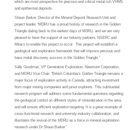
which are most prospective for precious-and critical metal rich VHMS
and epithermal deposits.
Shaun Barker, Director of the Mineral Deposit Research Unit and
project leader, “MDRU has a proud history of research in the Golden
Triangle dating back to the earliest days of MDRU, and we are very
pleased to have the support of our industry partners, NSERC and
Mitacs to enable this project to occur. This project will establish a
geological and exploration framework that will improve precious and
base metal discovery success in the Golden Triangle.”
Sally Goodman, VP Generative Exploration, Newmont Corporation,
and MDRU Vice Chair: “British Columbia’s Golden Triangle remains a
major focus of exploration activity in Canada, attracting investment
from major mining companies and junior explorers. This substantial
research program will address some fundamental questions regarding
the geological control on different styles of mineralization in the area,
and will ensure efficient exploration targeting. It is a great example of
cross-functional research and university-industry collaboration, and
illustrates the revival of the MDRU as a force in mineral exploration
research under Dr Shaun Barker.”