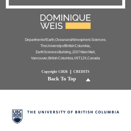
Department of Earth, Ocean and Atmospheric Sciences,
The University of British Columbia,
Earth Sciences Building, 2207 Main Mall,
Vancouver, British Columbia, V6T 1Z4, Canada
Copyright ©2026
CREDITS
Back To Top