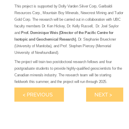
This project is supported by Dolly Varden Silver Corp, Garibaldi
Resources Corp., Mountain Boy Minerals, Newcrest Mining and Tudor
Gold Corp. The research will be carried out in collaboration with UBC
faculty members Dr. Ken Hickey, Dr. Kelly Russell, Dr. Joel Saylor
and
Prof. Dominique Weis (Director of the Pacific Centre for
Isotopic and Geochemical Research)
, Dr. Stephanie Brueckner
(University of Manitoba), and Prof. Stephen Piercey (Memorial
University of Newfoundland).
The project will train two postdoctoral research fellows and four
postgraduate students to provide highly-qualified geoscientists for the
Canadian minerals industry. The research team will be starting
fieldwork this summer, and the project will run through 2025.
< PREVIOUS
NEXT >