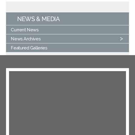
NEWS & MEDIA
Current News
News Archives
Featured Galleries