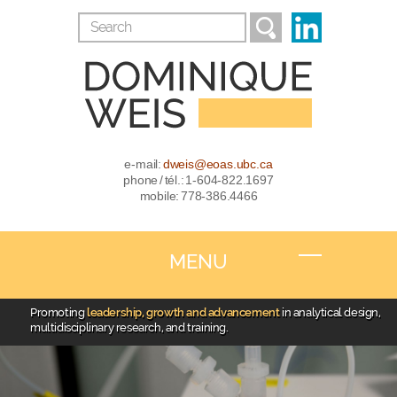
e-mail:
dweis@eoas.ubc.ca
phone / tél.: 1-604-822.1697
mobile: 778-386.4466
MENU
Promoting
leadership, growth and advancement
in analytical design,
multidisciplinary research, and training.