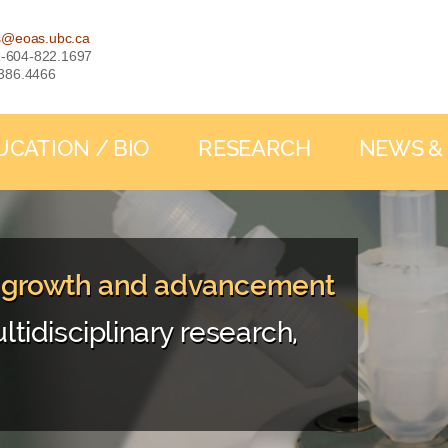
s@eoas.ubc.ca
: 1-604-822.1697
-386.4466
UCATION / BIO
RESEARCH
NEWS &
, growth and advancement
ltidisciplinary research,