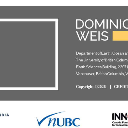
Department of Earth, Ocean a
The University of British Colum
Earth Sciences Building, 2207 
Vancouver, British Columbia,
Copyright ©2026
CREDI