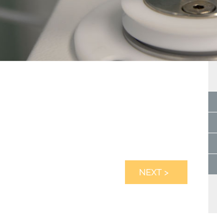
NEXT >