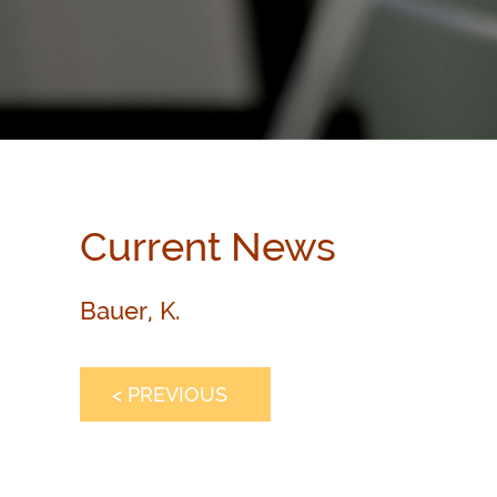
Current News
Bauer, K.
< PREVIOUS