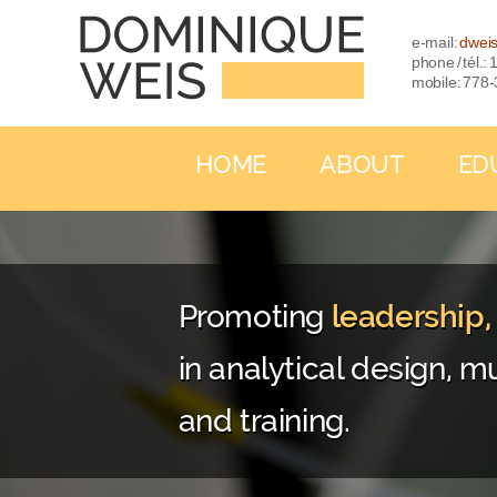
e-mail:
dwei
phone / tél.
mobile: 778
HOME
ABOUT
ED
Promoting
leadership
in analytical design, mu
and training.