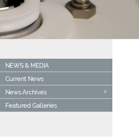
NEWS & MEDIA
Current News
News Archives
Featured Galleries