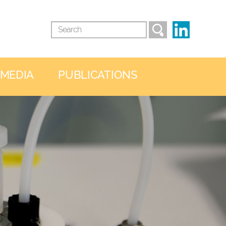
 MEDIA
PUBLICATIONS