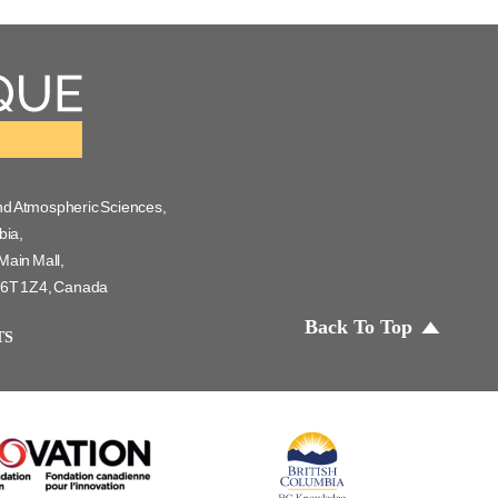
nd Atmospheric Sciences,
bia,
Main Mall,
 V6T 1Z4, Canada
Back To Top
TS