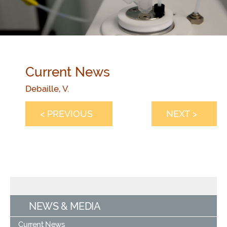
Current News
Debaille, V.
< PREVIOUS
NEXT >
NEWS & MEDIA
Current News