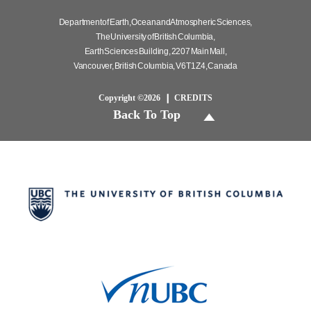
Department of Earth, Ocean and Atmospheric Sciences,
The University of British Columbia,
Earth Sciences Building, 2207 Main Mall,
Vancouver, British Columbia, V6T 1Z4, Canada
Copyright ©2026
CREDITS
Back To Top