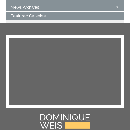
News Archives
Featured Galleries