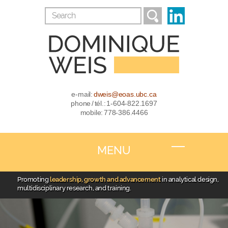
e-mail:
dweis@eoas.ubc.ca
phone / tél.: 1-604-822.1697
mobile: 778-386.4466
MENU
Promoting
leadership, growth and advancement
in analytical design,
multidisciplinary research, and training.