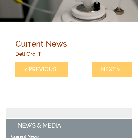
Current News
Dell’Oro, T
< PREVIOUS
NEXT >
NEWS & MEDIA
Current News