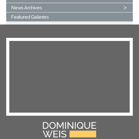
News Archives
Featured Galleries