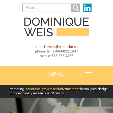
e-mail:
dweis@eoas.ubc.ca
phone / tél.: 1-604-822.1697
mobile: 778-386.4466
MENU
Promoting
leadership, growth and advancement
in analytical design,
multidisciplinary research, and training.