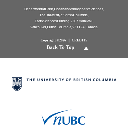
Department of Earth, Ocean and Atmospheric Sciences,
The University of British Columbia,
Earth Sciences Building, 2207 Main Mall,
Vancouver, British Columbia, V6T 1Z4, Canada
Copyright ©2026
CREDITS
Back To Top