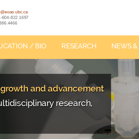
s@eoas.ubc.ca
: 1-604-822.1697
-386.4466
UCATION / BIO
RESEARCH
NEWS &
, growth and advancement
ltidisciplinary research,