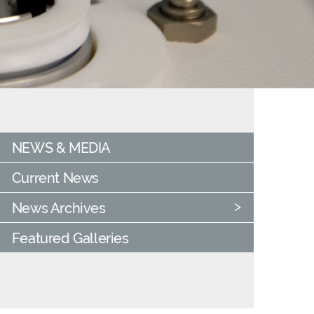
NEWS & MEDIA
Current News
News Archives
Featured Galleries