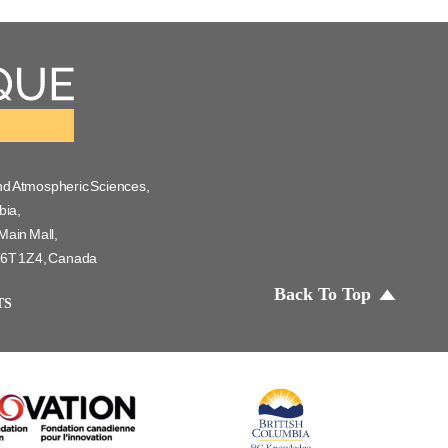
nd Atmospheric Sciences,
bia,
Main Mall,
 V6T 1Z4, Canada
Back To Top
TS