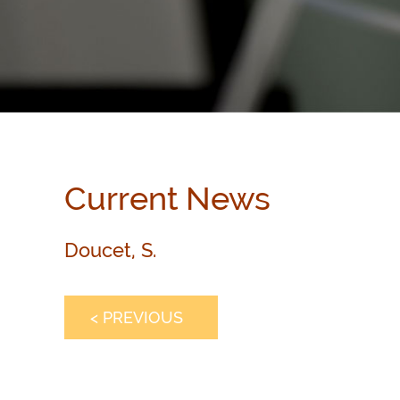
Current News
Doucet, S.
< PREVIOUS