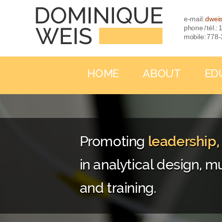
e-mail:
dwei
phone / tél.
mobile: 778
HOME
ABOUT
ED
Promoting
leadership
in analytical design, mu
and training.