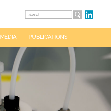
 MEDIA
PUBLICATIONS