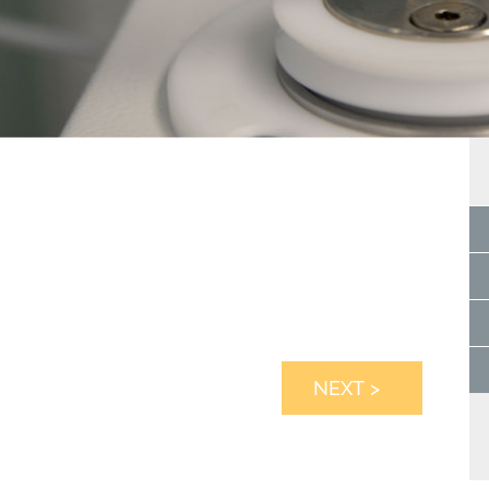
NEXT >