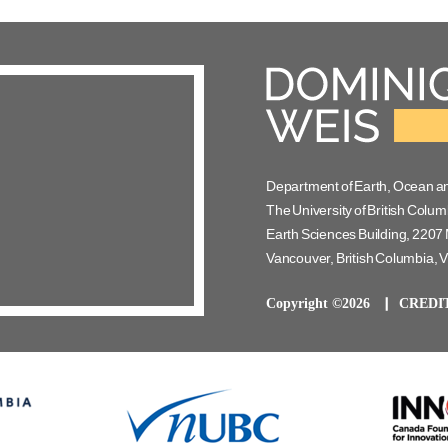
Department of Earth, Ocean a
The University of British Colum
Earth Sciences Building, 2207 
Vancouver, British Columbia,
Copyright ©2026
CREDI