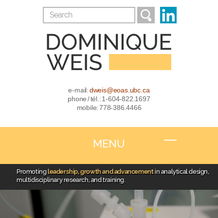
e-mail:
dweis@eoas.ubc.ca
phone / tél.: 1-604-822.1697
mobile: 778-386.4466
MENU
Promoting
leadership, growth and advancement
in analytical design,
multidisciplinary research, and training.