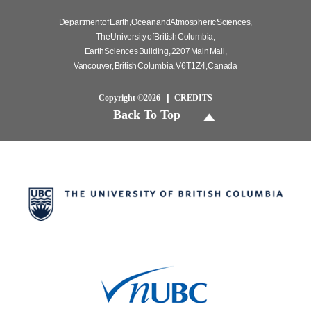
Department of Earth, Ocean and Atmospheric Sciences,
The University of British Columbia,
Earth Sciences Building, 2207 Main Mall,
Vancouver, British Columbia, V6T 1Z4, Canada
Copyright ©2026
CREDITS
Back To Top