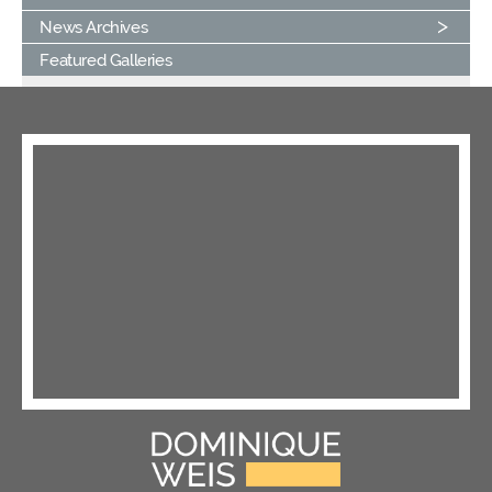
News Archives
Featured Galleries