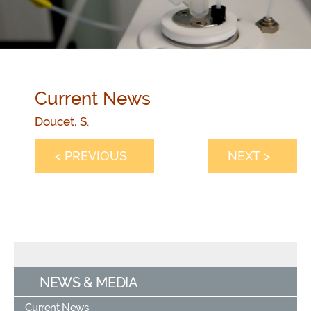
Current News
Doucet, S.
< PREVIOUS
NEXT >
NEWS & MEDIA
Current News