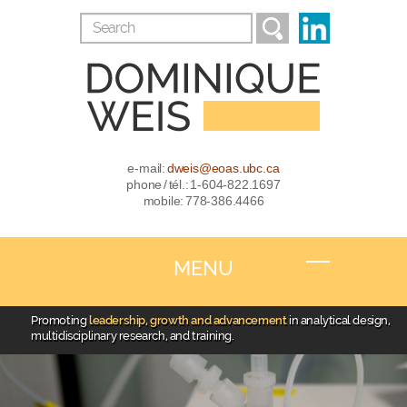
e-mail:
dweis@eoas.ubc.ca
phone / tél.: 1-604-822.1697
mobile: 778-386.4466
MENU
Promoting
leadership, growth and advancement
in analytical design,
multidisciplinary research, and training.