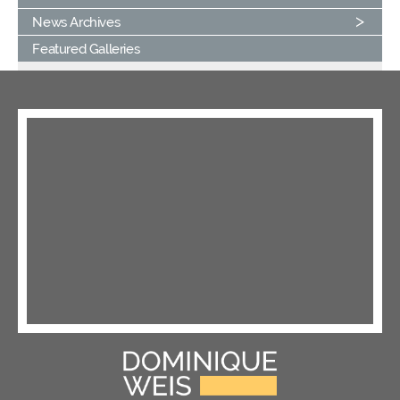
News Archives
Featured Galleries