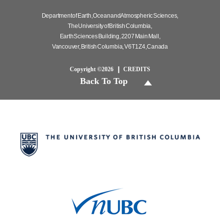
Department of Earth, Ocean and Atmospheric Sciences,
The University of British Columbia,
Earth Sciences Building, 2207 Main Mall,
Vancouver, British Columbia, V6T 1Z4, Canada
Copyright ©2026
CREDITS
Back To Top