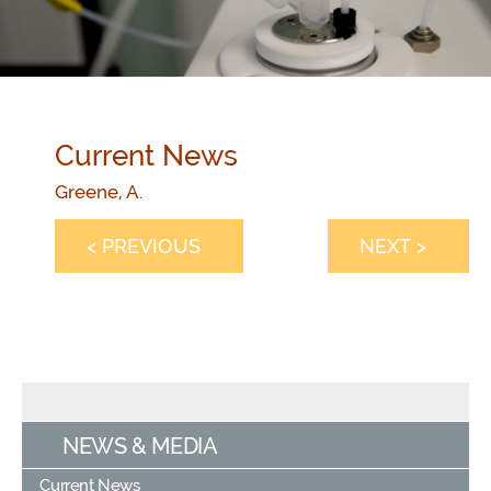
Current News
Greene, A.
< PREVIOUS
NEXT >
NEWS & MEDIA
Current News