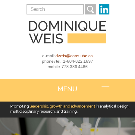
e-mail:
dweis@eoas.ubc.ca
phone / tél.: 1-604-822.1697
mobile: 778-386.4466
MENU
Promoting
leadership, growth and advancement
in analytical design,
multidisciplinary research, and training.