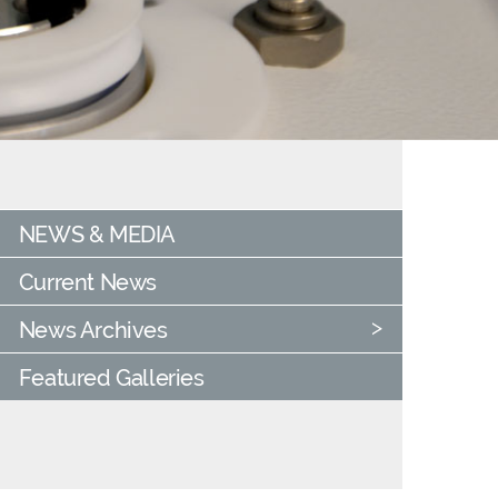
NEWS & MEDIA
Current News
News Archives
Featured Galleries