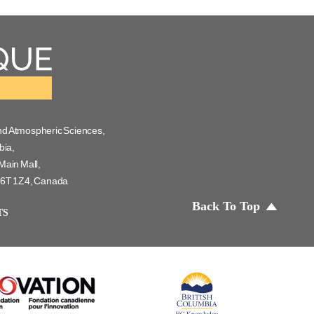
nd Atmospheric Sciences,
bia,
Main Mall,
 V6T 1Z4, Canada
Back To Top
TS