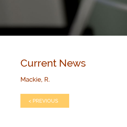
Current News
Mackie, R.
< PREVIOUS