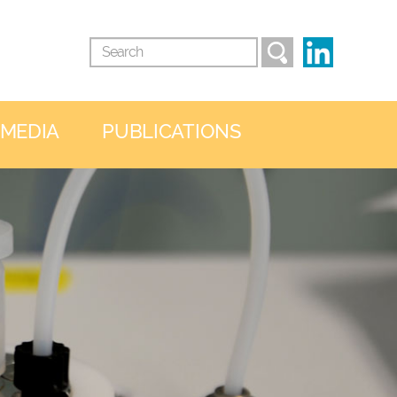
 MEDIA
PUBLICATIONS