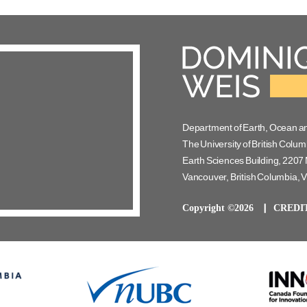
Department of Earth, Ocean a
The University of British Colum
Earth Sciences Building, 2207 
Vancouver, British Columbia,
Copyright ©2026
CREDI