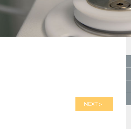
NEXT >