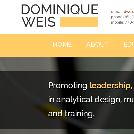
e-mail:
dwei
phone / tél.
mobile: 778
HOME
ABOUT
ED
Promoting
leadership
in analytical design, mu
and training.