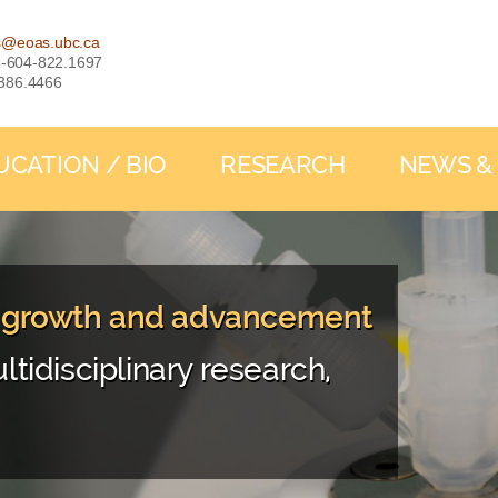
s@eoas.ubc.ca
: 1-604-822.1697
-386.4466
UCATION / BIO
RESEARCH
NEWS &
, growth and advancement
ltidisciplinary research,