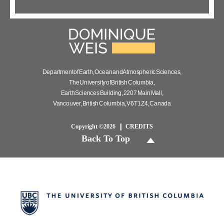
Department of Earth, Ocean and Atmospheric Sciences,
The University of British Columbia,
Earth Sciences Building, 2207 Main Mall,
Vancouver, British Columbia, V6T 1Z4, Canada
Copyright ©2026
CREDITS
Back To Top