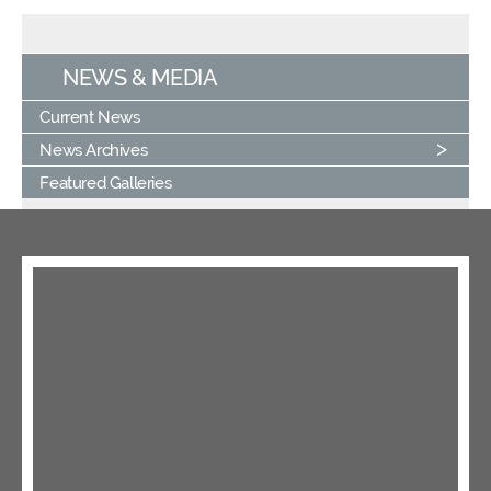
NEWS & MEDIA
Current News
News Archives
Featured Galleries