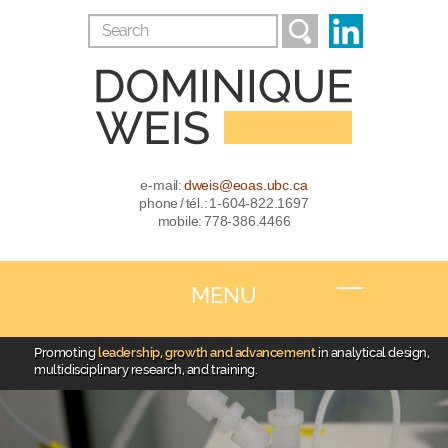
e-mail:
dweis@eoas.ubc.ca
phone / tél.: 1-604-822.1697
mobile: 778-386.4466
MENU
Promoting
leadership, growth and advancement
in analytical design,
multidisciplinary research, and training.