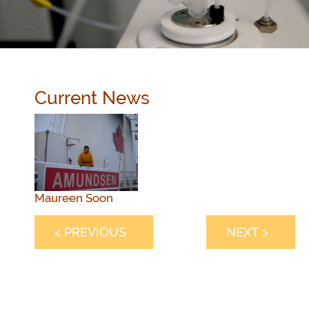
Current News
Maureen Soon
< PREVIOUS
NEXT >