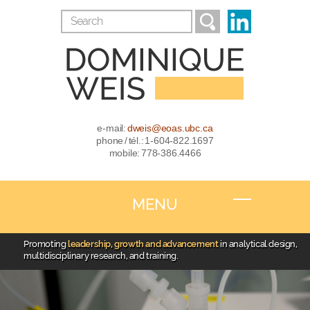
e-mail:
dweis@eoas.ubc.ca
phone / tél.: 1-604-822.1697
mobile: 778-386.4466
MENU
Promoting
leadership, growth and advancement
in analytical design,
multidisciplinary research, and training.