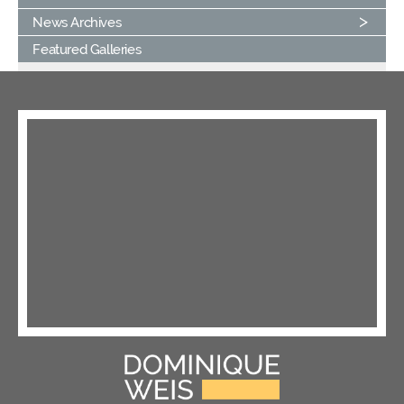
News Archives
Featured Galleries