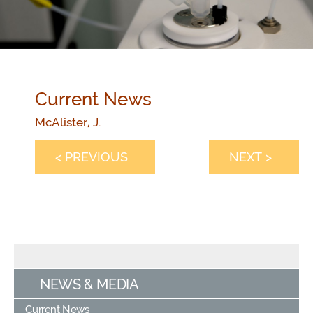
Current News
McAlister, J.
< PREVIOUS
NEXT >
NEWS & MEDIA
Current News