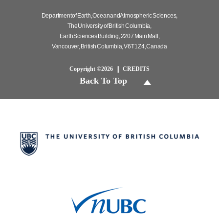
Department of Earth, Ocean and Atmospheric Sciences,
The University of British Columbia,
Earth Sciences Building, 2207 Main Mall,
Vancouver, British Columbia, V6T 1Z4, Canada
Copyright ©2026
CREDITS
Back To Top