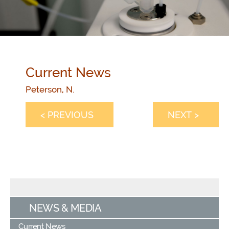
Current News
Peterson, N.
< PREVIOUS
NEXT >
NEWS & MEDIA
Current News