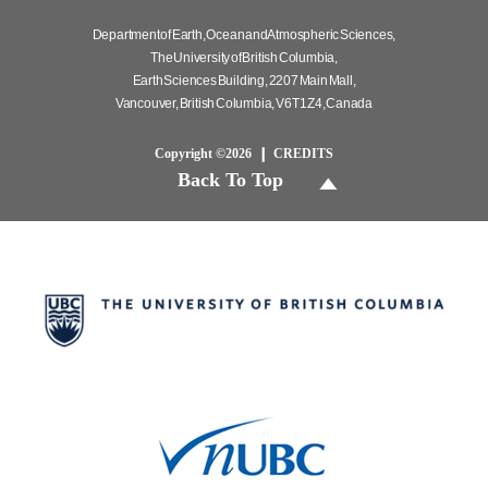
Department of Earth, Ocean and Atmospheric Sciences,
The University of British Columbia,
Earth Sciences Building, 2207 Main Mall,
Vancouver, British Columbia, V6T 1Z4, Canada
Copyright ©2026
CREDITS
Back To Top