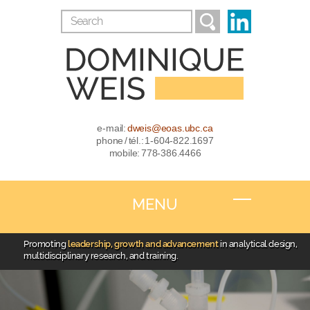
e-mail:
dweis@eoas.ubc.ca
phone / tél.: 1-604-822.1697
mobile: 778-386.4466
MENU
Promoting
leadership, growth and advancement
in analytical design,
multidisciplinary research, and training.