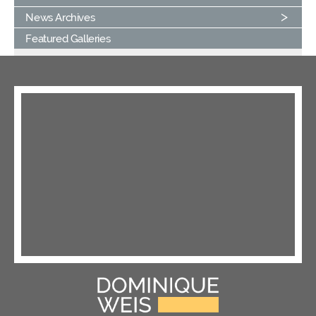
News Archives
Featured Galleries