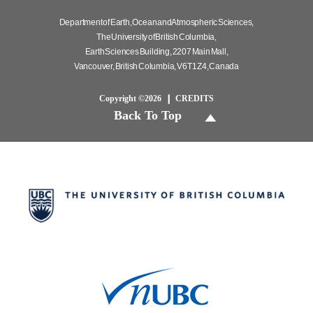
Department of Earth, Ocean and Atmospheric Sciences,
The University of British Columbia,
Earth Sciences Building, 2207 Main Mall,
Vancouver, British Columbia, V6T 1Z4, Canada
Copyright ©2026
CREDITS
Back To Top