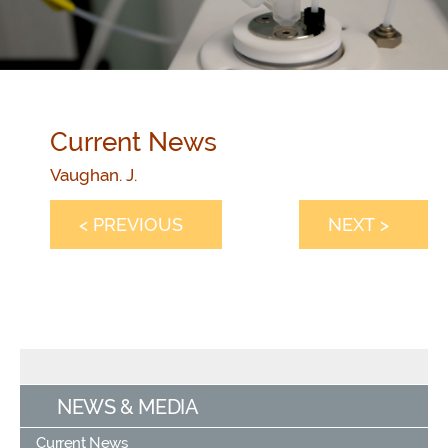
Current News
Vaughan. J.
< PREVIOUS
NEXT >
NEWS & MEDIA
Current News