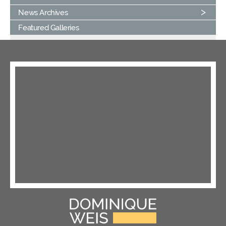
News Archives
Featured Galleries