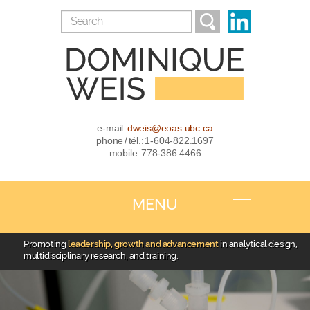
e-mail:
dweis@eoas.ubc.ca
phone / tél.: 1-604-822.1697
mobile: 778-386.4466
MENU
Promoting
leadership, growth and advancement
in analytical design,
multidisciplinary research, and training.