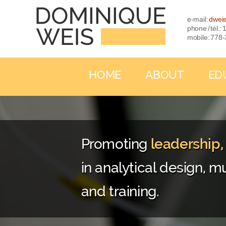
e-mail:
dwei
phone / tél.
mobile: 778
HOME
ABOUT
ED
Promoting
leadership
in analytical design, mu
and training.