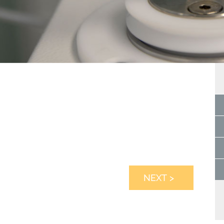
NEXT >