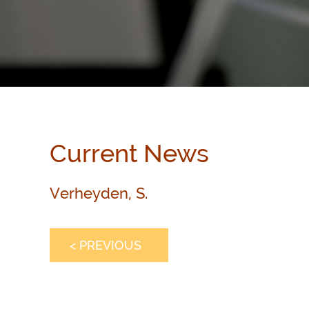
Current News
Verheyden, S.
< PREVIOUS