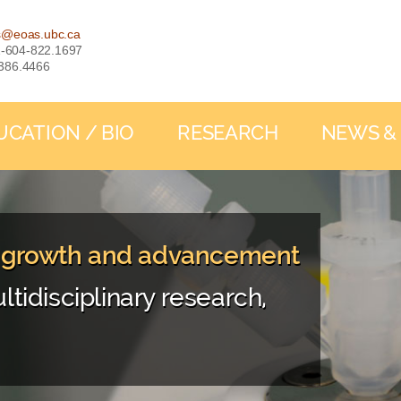
s@eoas.ubc.ca
: 1-604-822.1697
-386.4466
UCATION / BIO
RESEARCH
NEWS &
, growth and advancement
ltidisciplinary research,