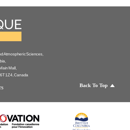
nd Atmospheric Sciences,
bia,
Main Mall,
 V6T 1Z4, Canada
Back To Top
TS