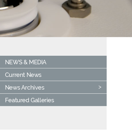
NEWS & MEDIA
Current News
News Archives
Featured Galleries