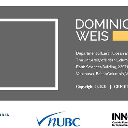
Department of Earth, Ocean a
The University of British Colum
Earth Sciences Building, 2207 
Vancouver, British Columbia,
Copyright ©2026
CREDI