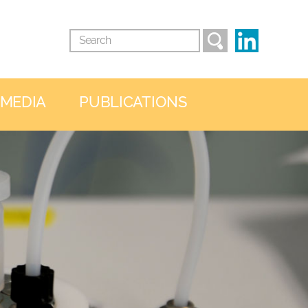
 MEDIA
PUBLICATIONS