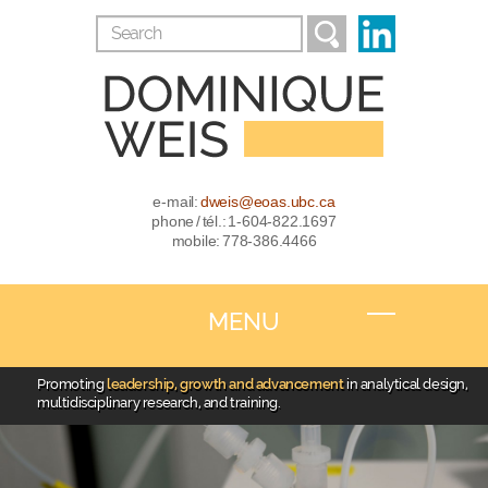
e-mail:
dweis@eoas.ubc.ca
phone / tél.: 1-604-822.1697
mobile: 778-386.4466
MENU
Promoting
leadership, growth and advancement
in analytical design,
multidisciplinary research, and training.