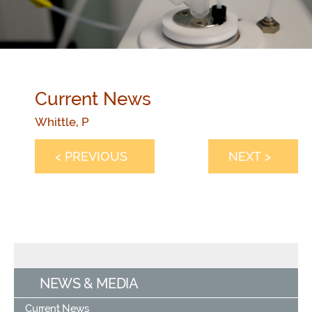
Current News
Whittle, P
< PREVIOUS
NEXT >
NEWS & MEDIA
Current News