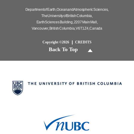
Department of Earth, Ocean and Atmospheric Sciences,
The University of British Columbia,
Earth Sciences Building, 2207 Main Mall,
Vancouver, British Columbia, V6T 1Z4, Canada
Copyright ©2026
CREDITS
Back To Top