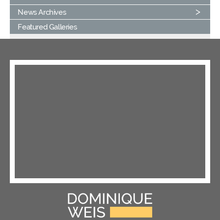
News Archives
Featured Galleries