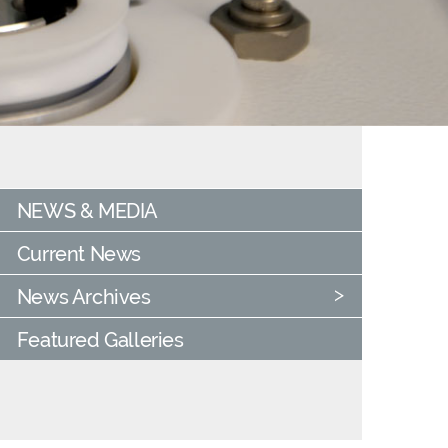
NEWS & MEDIA
Current News
News Archives
Featured Galleries