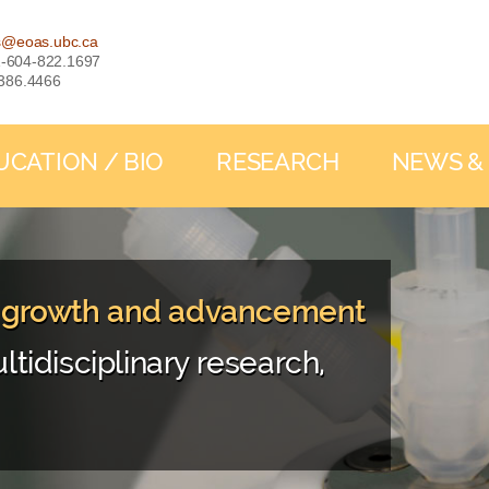
s@eoas.ubc.ca
: 1-604-822.1697
-386.4466
UCATION / BIO
RESEARCH
NEWS &
, growth and advancement
ltidisciplinary research,