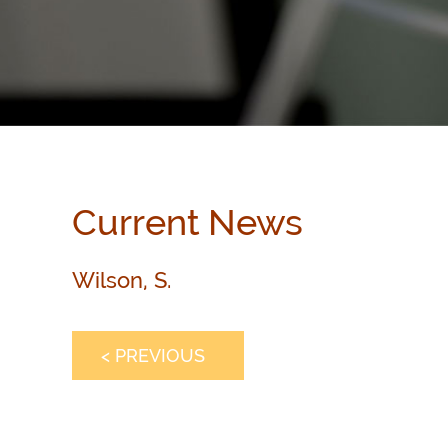
Current News
Wilson, S.
< PREVIOUS