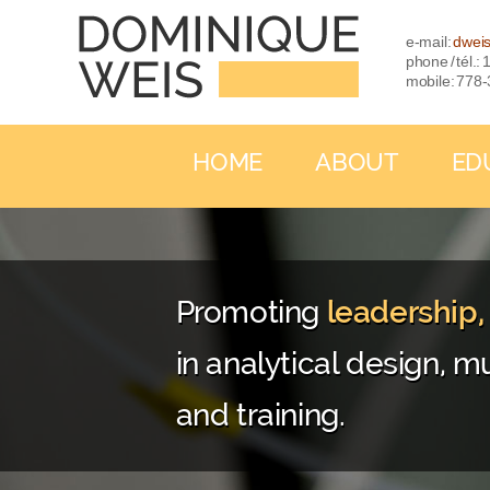
e-mail:
dwei
phone / tél.
mobile: 778
HOME
ABOUT
ED
Promoting
leadership
in analytical design, mu
and training.