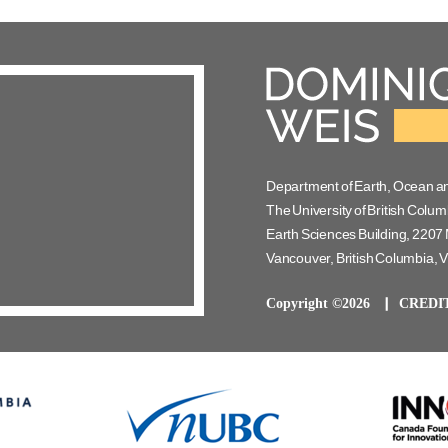
Department of Earth, Ocean a
The University of British Colum
Earth Sciences Building, 2207 
Vancouver, British Columbia,
Copyright ©2026
CREDI