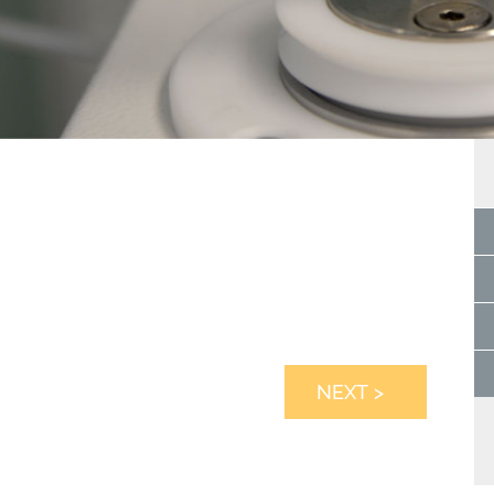
NEXT >