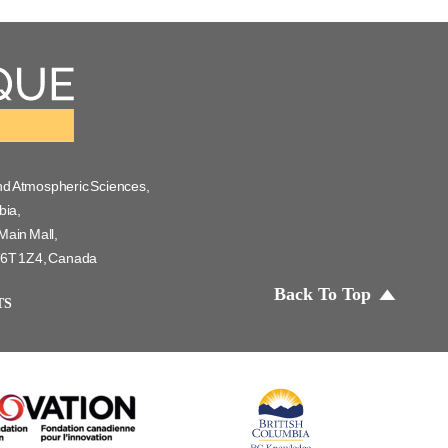
nd Atmospheric Sciences,
bia,
Main Mall,
 V6T 1Z4, Canada
Back To Top
TS