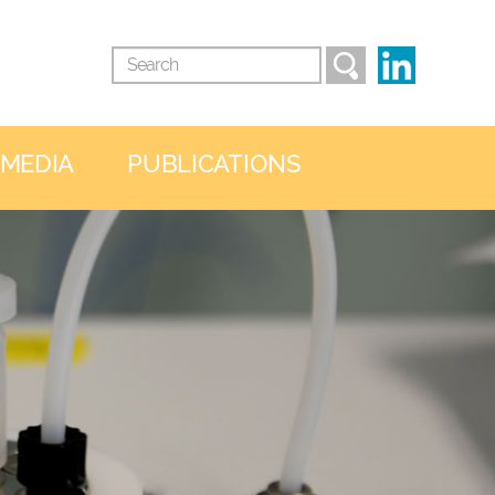
 MEDIA
PUBLICATIONS