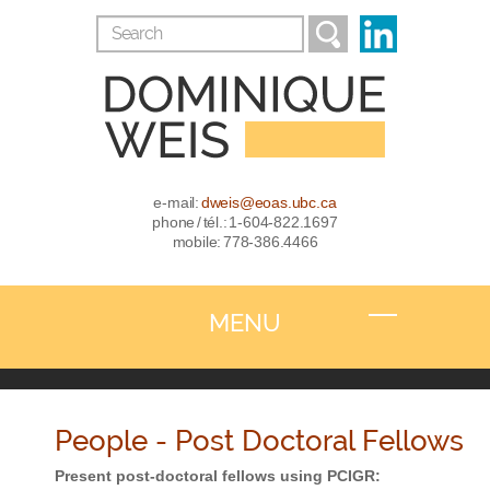
e-mail:
dweis@eoas.ubc.ca
phone / tél.: 1-604-822.1697
mobile: 778-386.4466
MENU
People - Post Doctoral Fellows
Present post-doctoral fellows using PCIGR: