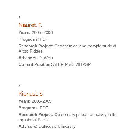
Nauret, F.
Years:
2005- 2006
Programs:
PDF
Research Project:
Geochemical and isotopic study of
Arctic Ridges
Advisors:
D. Weis
Current Position:
ATER-Paris VII IPGP
Kienast, S.
Years:
2005-2005
Programs:
PDF
Research Project:
Quaternary paleoproductivity in the
equatorial Pacific
Advisors:
Dalhousie University