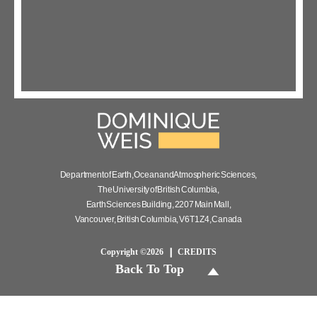
Department of Earth, Ocean and Atmospheric Sciences,
The University of British Columbia,
Earth Sciences Building, 2207 Main Mall,
Vancouver, British Columbia, V6T 1Z4, Canada
Copyright ©2026
CREDITS
Back To Top