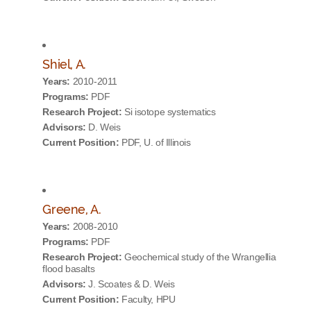
Shiel, A.
Years:
2010-2011
Programs:
PDF
Research Project:
Si isotope systematics
Advisors:
D. Weis
Current Position:
PDF, U. of Illinois
Greene, A.
Years:
2008-2010
Programs:
PDF
Research Project:
Geochemical study of the Wrangellia
flood basalts
Advisors:
J. Scoates & D. Weis
Current Position:
Faculty, HPU