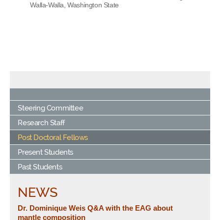
Walla-Walla, Washington State
Steering Committee
Research Staff
Post Doctoral Fellows
Present Students
Past Students
NEWS
Dr. Dominique Weis Q&A with the EAG about
mantle composition