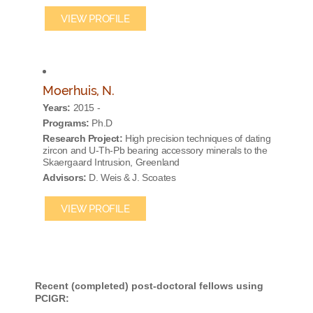
VIEW PROFILE
Moerhuis, N.
Years:
2015 -
Programs:
Ph.D
Research Project:
High precision techniques of dating
zircon and U-Th-Pb bearing accessory minerals to the
Skaergaard Intrusion, Greenland
Advisors:
D. Weis & J. Scoates
VIEW PROFILE
Recent (completed) post-doctoral fellows using
PCIGR: