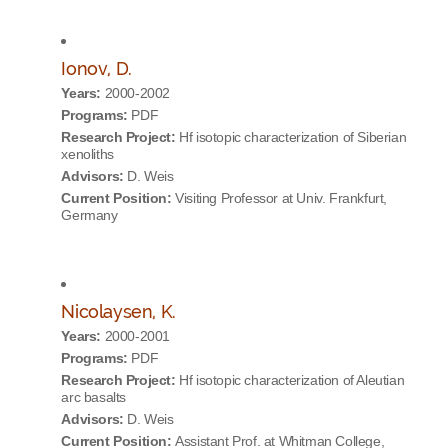
Ionov, D.
Years:
2000-2002
Programs:
PDF
Research Project:
Hf isotopic characterization of Siberian
xenoliths
Advisors:
D. Weis
Current Position:
Visiting Professor at Univ. Frankfurt,
Germany
Nicolaysen, K.
Years:
2000-2001
Programs:
PDF
Research Project:
Hf isotopic characterization of Aleutian
arc basalts
Advisors:
D. Weis
Current Position:
Assistant Prof. at Whitman College,