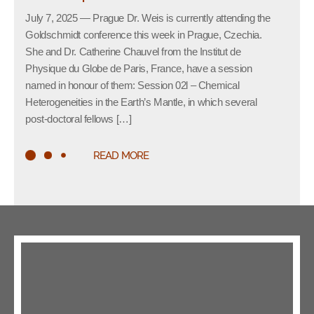
July 7, 2025 — Prague Dr. Weis is currently attending the
Goldschmidt conference this week in Prague, Czechia.
She and Dr. Catherine Chauvel from the Institut de
Physique du Globe de Paris, France, have a session
named in honour of them: Session 02l – Chemical
Heterogeneities in the Earth’s Mantle, in which several
post-doctoral fellows […]
READ MORE