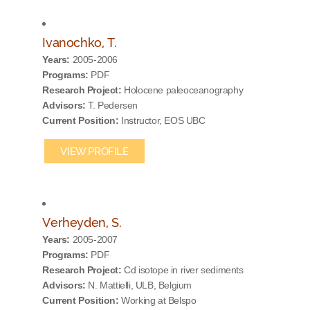
Ivanochko, T.
Years:
2005-2006
Programs:
PDF
Research Project:
Holocene paleoceanography
Advisors:
T. Pedersen
Current Position:
Instructor, EOS UBC
VIEW PROFILE
Verheyden, S.
Years:
2005-2007
Programs:
PDF
Research Project:
Cd isotope in river sediments
Advisors:
N. Mattielli, ULB, Belgium
Current Position:
Working at Belspo