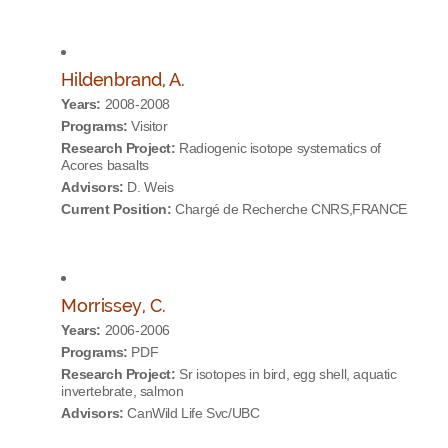
Hildenbrand, A.
Years:
2008-2008
Programs:
Visitor
Research Project:
Radiogenic isotope systematics of
Acores basalts
Advisors:
D. Weis
Current Position:
Chargé de Recherche CNRS,FRANCE
Morrissey, C.
Years:
2006-2006
Programs:
PDF
Research Project:
Sr isotopes in bird, egg shell, aquatic
invertebrate, salmon
Advisors:
CanWild Life Svc/UBC