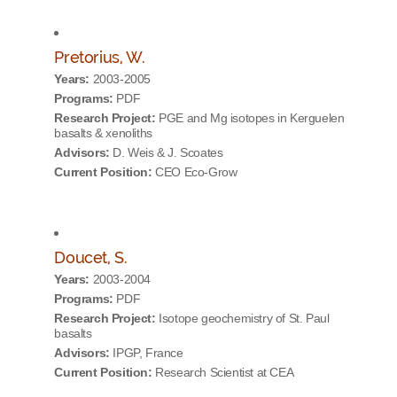
Pretorius, W.
Years:
2003-2005
Programs:
PDF
Research Project:
PGE and Mg isotopes in Kerguelen
basalts & xenoliths
Advisors:
D. Weis & J. Scoates
Current Position:
CEO Eco-Grow
Doucet, S.
Years:
2003-2004
Programs:
PDF
Research Project:
Isotope geochemistry of St. Paul
basalts
Advisors:
IPGP, France
Current Position:
Research Scientist at CEA