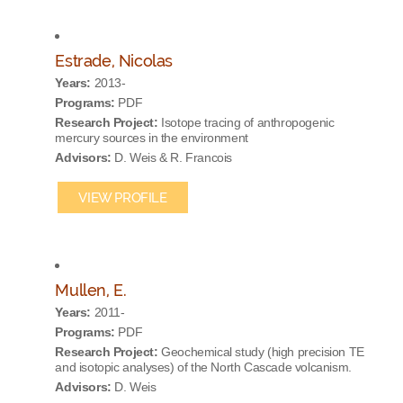
Estrade, Nicolas
Years:
2013-
Programs:
PDF
Research Project:
Isotope tracing of anthropogenic
mercury sources in the environment
Advisors:
D. Weis & R. Francois
VIEW PROFILE
Mullen, E.
Years:
2011-
Programs:
PDF
Research Project:
Geochemical study (high precision TE
and isotopic analyses) of the North Cascade volcanism.
Advisors:
D. Weis