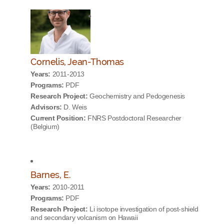
Cornelis, Jean-Thomas
Years:
2011-2013
Programs:
PDF
Research Project:
Geochemistry and Pedogenesis
Advisors:
D. Weis
Current Position:
FNRS Postdoctoral Researcher
(Belgium)
Barnes, E.
Years:
2010-2011
Programs:
PDF
Research Project:
Li isotope investigation of post-shield
and secondary volcanism on Hawaii