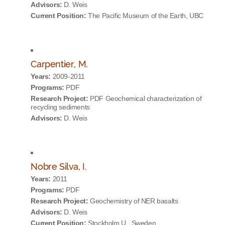
Advisors:
D. Weis
Current Position:
The Pacific Museum of the Earth, UBC
Carpentier, M.
Years:
2009-2011
Programs:
PDF
Research Project:
PDF Geochemical characterization of
recycling sediments
Advisors:
D. Weis
Nobre Silva, I.
Years:
2011
Programs:
PDF
Research Project:
Geochemistry of NER basalts
Advisors:
D. Weis
Current Position:
Stockholm U., Sweden