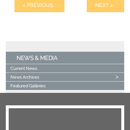
< PREVIOUS
NEXT >
NEWS & MEDIA
Current News
News Archives
Featured Galleries