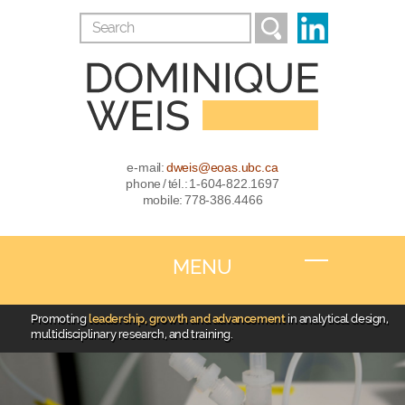
e-mail:
dweis@eoas.ubc.ca
phone / tél.: 1-604-822.1697
mobile: 778-386.4466
MENU
Promoting
leadership, growth and advancement
in analytical design,
multidisciplinary research, and training.