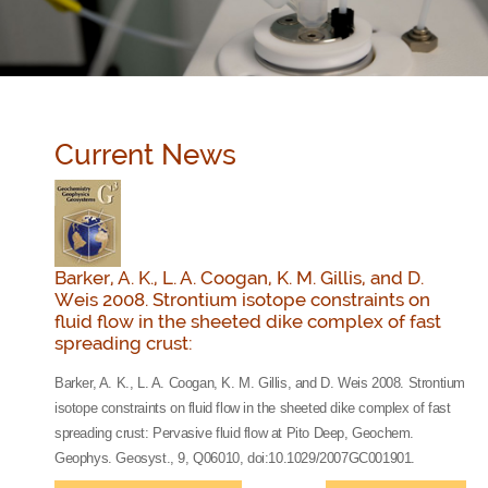
Current News
Barker, A. K., L. A. Coogan, K. M. Gillis, and D.
Weis 2008. Strontium isotope constraints on
fluid flow in the sheeted dike complex of fast
spreading crust:
Barker, A. K., L. A. Coogan, K. M. Gillis, and D. Weis 2008. Strontium
isotope constraints on fluid flow in the sheeted dike complex of fast
spreading crust: Pervasive fluid flow at Pito Deep, Geochem.
Geophys. Geosyst., 9, Q06010, doi:10.1029/2007GC001901.