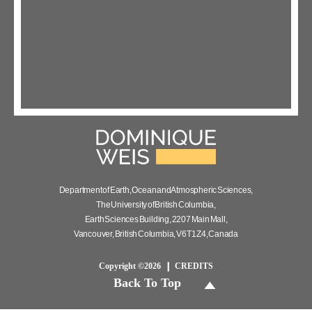
Department of Earth, Ocean and Atmospheric Sciences,
The University of British Columbia,
Earth Sciences Building, 2207 Main Mall,
Vancouver, British Columbia, V6T 1Z4, Canada
Copyright ©2026
CREDITS
Back To Top