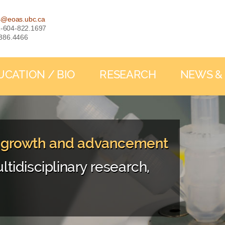
s@eoas.ubc.ca
: 1-604-822.1697
-386.4466
UCATION / BIO
RESEARCH
NEWS &
, growth and advancement
ltidisciplinary research,