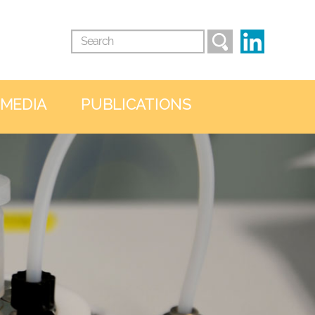
 MEDIA
PUBLICATIONS