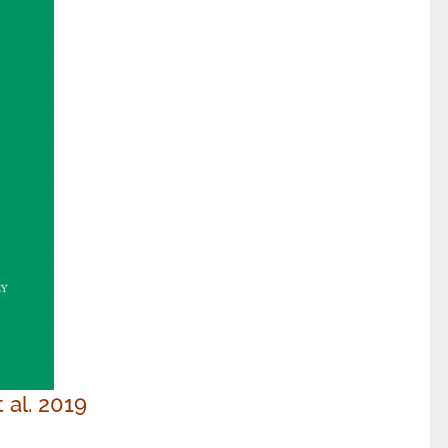
t al. 2019