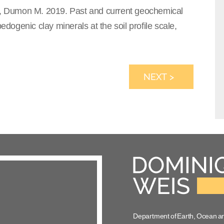
E., Dumon M. 2019. Past and current geochemical
edogenic clay minerals at the soil profile scale,
NEXT >
Department of Earth, Ocean a