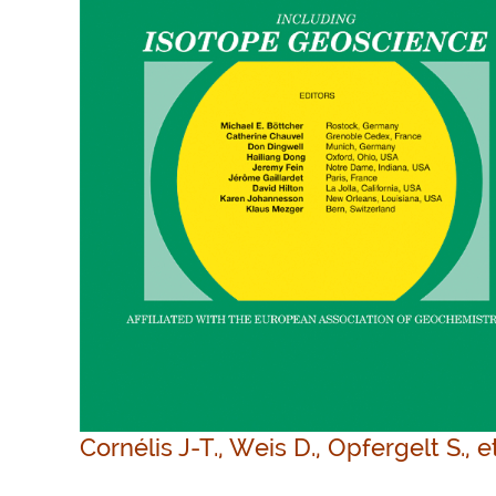
Cornélis J-T., Weis D., Opfergelt S., e