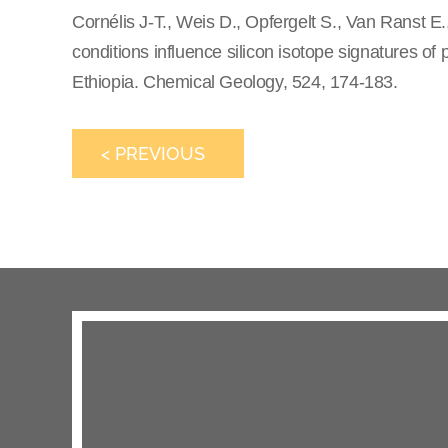
Cornélis J-T., Weis D., Opfergelt S., Van Ranst 
conditions influence silicon isotope signatures of p
Ethiopia. Chemical Geology, 524, 174-183.
< PREVIOUS