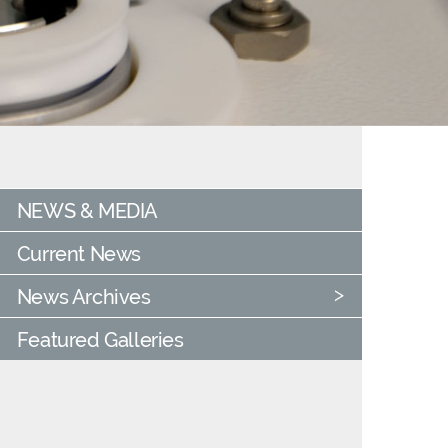
NEWS & MEDIA
Current News
News Archives
Featured Galleries