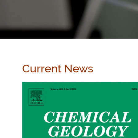
Current News