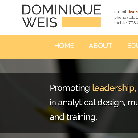
e-mail:
dwei
phone / tél.
mobile: 778
HOME
ABOUT
ED
Promoting
leadership
in analytical design, mu
and training.