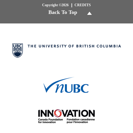
Copyright ©2026
CREDITS
Back To Top