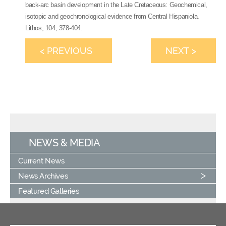
back-arc basin development in the Late Cretaceous: Geochemical,
isotopic and geochronological evidence from Central Hispaniola.
Lithos, 104, 378-404.
< PREVIOUS
NEXT >
NEWS & MEDIA
Current News
News Archives
Featured Galleries