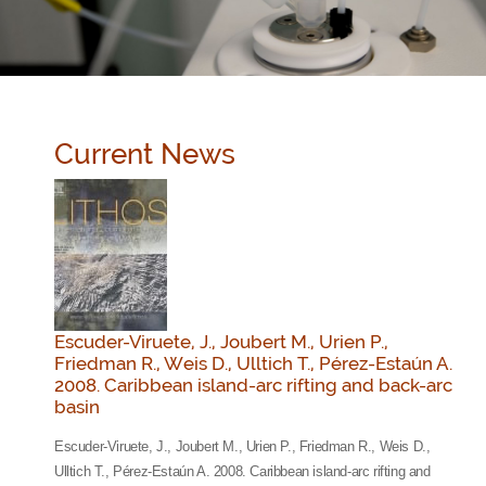
Current News
Escuder-Viruete, J., Joubert M., Urien P.,
Friedman R., Weis D., Ulltich T., Pérez-Estaún A.
2008. Caribbean island-arc rifting and back-arc
basin
Escuder-Viruete, J., Joubert M., Urien P., Friedman R., Weis D.,
Ulltich T., Pérez-Estaún A. 2008. Caribbean island-arc rifting and