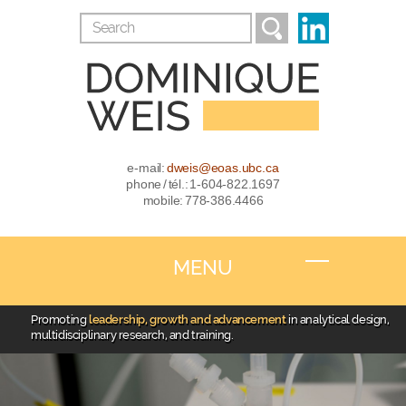
e-mail:
dweis@eoas.ubc.ca
phone / tél.: 1-604-822.1697
mobile: 778-386.4466
MENU
Promoting
leadership, growth and advancement
in analytical design,
multidisciplinary research, and training.