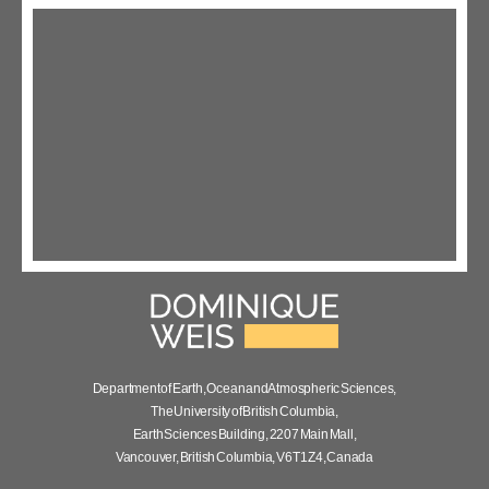
Department of Earth, Ocean and Atmospheric Sciences,
The University of British Columbia,
Earth Sciences Building, 2207 Main Mall,
Vancouver, British Columbia, V6T 1Z4, Canada