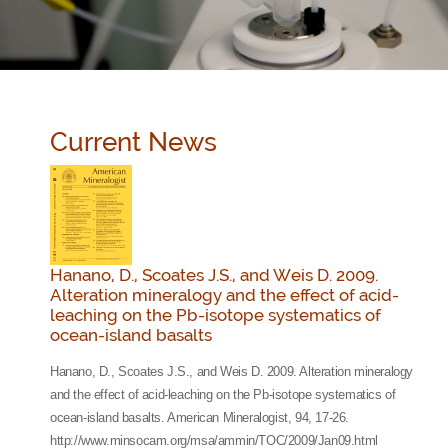
Current News
Hanano, D., Scoates J.S., and Weis D. 2009.
Alteration mineralogy and the effect of acid-
leaching on the Pb-isotope systematics of
ocean-island basalts
Hanano, D., Scoates J.S., and Weis D. 2009. Alteration mineralogy
and the effect of acid-leaching on the Pb-isotope systematics of
ocean-island basalts. American Mineralogist, 94, 17-26.
http://www.minsocam.org/msa/ammin/TOC/2009/Jan09.html