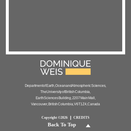
Department of Earth, Ocean and Atmospheric Sciences,
The University of British Columbia,
Earth Sciences Building, 2207 Main Mall,
Vancouver, British Columbia, V6T 1Z4, Canada
Copyright ©2026
CREDITS
Back To Top