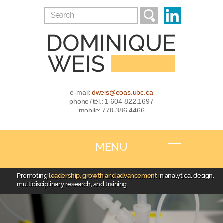
e-mail:
dweis@eoas.ubc.ca
phone / tél.: 1-604-822.1697
mobile: 778-386.4466
MENU
Promoting
leadership, growth and advancement
in analytical design,
multidisciplinary research, and training.