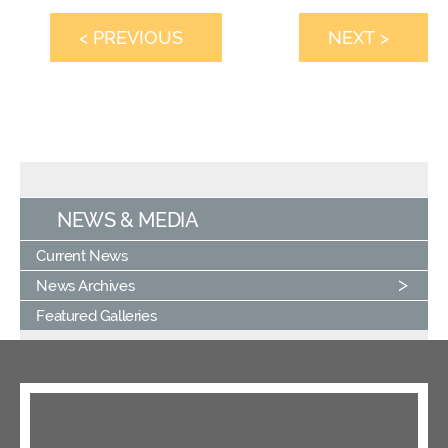
< PREVIOUS
NEXT >
NEWS & MEDIA
Current News
News Archives
Featured Galleries