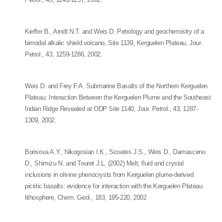
Kieffer B., Arndt N.T. and Weis D. Petrology and geochemistry of a
bimodal alkalic shield volcano, Site 1139, Kerguelen Plateau, Jour.
Petrol., 43, 1259-1286, 2002.
Weis D. and Frey F.A. Submarine Basalts of the Northern Kerguelen
Plateau: Interaction Between the Kerguelen Plume and the Southeast
Indian Ridge Revealed at ODP Site 1140, Jour. Petrol., 43, 1287-
1309, 2002.
Borisova A.Y., Nikogosian I.K., Scoates J.S., Weis D., Damasceno
D., Shimizu N. and Touret J.L. (2002) Melt, fluid and crystal
inclusions in olivine phenocrysts from Kerguelen plume-derived
picritic basalts: evidence for interaction with the Kerguelen Plateau
lithosphere, Chem. Geol., 183, 195-220, 2002