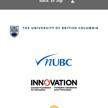
Back To Top