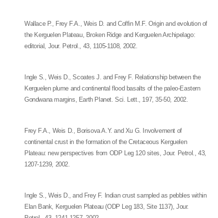
Wallace P., Frey F.A., Weis D. and Coffin M.F. Origin and evolution of
the Kerguelen Plateau, Broken Ridge and Kerguelen Archipelago:
editorial, Jour. Petrol., 43, 1105-1108, 2002.
Ingle S., Weis D., Scoates J. and Frey F. Relationship between the
Kerguelen plume and continental flood basalts of the paleo-Eastern
Gondwana margins, Earth Planet. Sci. Lett., 197, 35-50, 2002.
Frey F.A., Weis D., Borisova A.Y. and Xu G. Involvement of
continental crust in the formation of the Cretaceous Kerguelen
Plateau: new perspectives from ODP Leg 120 sites, Jour. Petrol., 43,
1207-1239, 2002.
Ingle S., Weis D., and Frey F. Indian crust sampled as pebbles within
Elan Bank, Kerguelen Plateau (ODP Leg 183, Site 1137), Jour.
Petrol., 43, 1241-1257, 2002.