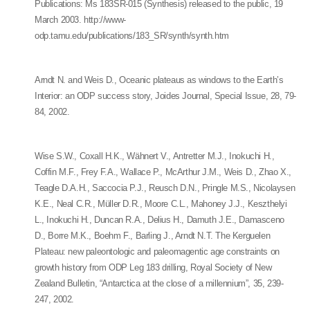
Publications: Ms 183SR-015 (Synthesis) released to the public, 19
March 2003. http://www-
odp.tamu.edu/publications/183_SR/synth/synth.htm
Arndt N. and Weis D., Oceanic plateaus as windows to the Earth’s
Interior: an ODP success story, Joides Journal, Special Issue, 28, 79-
84, 2002.
Wise S.W., Coxall H.K., Wähnert V., Antretter M.J., Inokuchi H.,
Coffin M.F., Frey F.A., Wallace P., McArthur J.M., Weis D., Zhao X.,
Teagle D.A.H., Saccocia P.J., Reusch D.N., Pringle M.S., Nicolaysen
K.E., Neal C.R., Müller D.R., Moore C.L., Mahoney J.J., Keszthelyi
L., Inokuchi H., Duncan R.A., Delius H., Damuth J.E., Damasceno
D., Borre M.K., Boehm F., Barling J., Arndt N.T. The Kerguelen
Plateau: new paleontologic and paleomagentic age constraints on
growth history from ODP Leg 183 drilling, Royal Society of New
Zealand Bulletin, “Antarctica at the close of a millennium”, 35, 239-
247, 2002.