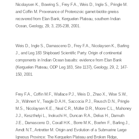
Nicolaysen K., Bowring S., Frey F.A., Weis D., Ingle S., Pringle M.
and Coffin M. Provenance of Proterozoic garnet-biotite gneiss
recovered from Elan Bank, Kerguelen Plateau, southern Indian
Ocean, Geology, 29, 3, 235-238, 2001.
Weis D., Ingle S., Damasceno D., Frey F.A., Nicolaysen K., Barling
J., and Leg 183 Shipboard Scientific Party. Origin of continental
components in Indian Ocean basalts: evidence from Elan Bank
(Kerguelen Plateau, ODP Leg 183, Site 1137), Geology, 29, 2, 147-
150, 2001.
Frey F.A., Coffin M.F., Wallace P.J., Weis D., Zhao X., Wise S.W.,
Jr., Wähnert V., Teagle D.A.H., Saccocia P.J., Reusch D.N., Pringle
M.S., Nicolaysen K.E., Neal C.R., Müller D.R., Moore C.L., Mahoney
J.J., Keszthelyi L., Inokuchi H., Duncan R.A., Delius H., Damuth
J.E., Damasceno D., Coxall H.K., Borre M.K., Boehm F., Barling J.,
Arndt N.T., Antretter M. Origin and Evolution of a Submarine Large
Igneous Province: The Kerguelen Plateau and Broken Ridge,