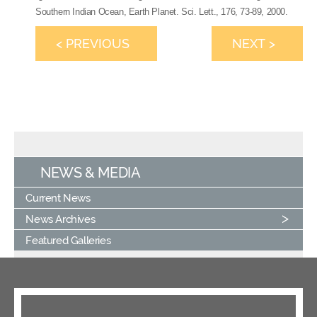
Southern Indian Ocean, Earth Planet. Sci. Lett., 176, 73-89, 2000.
< PREVIOUS
NEXT >
NEWS & MEDIA
Current News
News Archives
Featured Galleries