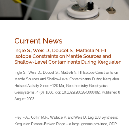
Current News
Ingle S., Weis D., Doucet S., Mattielli N. Hf
Isotope Constraints on Mantle Sources and
Shallow-Level Contaminants During Kerguelen
Ingle S., Weis D., Doucet S., Mattielli N. Hf Isotope Constraints on
Mantle Sources and Shallow-Level Contaminants During Kerguelen
Hotspot Activity Since ~120 Ma, Geochemistry Geophysics
Geosystems, 4 (8), 1068, doi: 10.1029/2002GC000482, Published 8
August 2003.
Frey F.A., Coffin M.F., Wallace P. and Weis D. Leg 183 Synthesis:
Kerguelen Plateau-Broken Ridge – a large igneous province, ODP