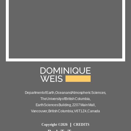
Department of Earth, Ocean and Atmospheric Sciences,
The University of British Columbia,
Earth Sciences Building, 2207 Main Mall,
Vancouver, British Columbia, V6T 1Z4, Canada
Copyright ©2026
CREDITS