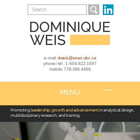
e-mail:
dweis@eoas.ubc.ca
phone / tél.: 1-604-822.1697
mobile: 778-386.4466
MENU
Promoting
leadership, growth and advancement
in analytical design,
multidisciplinary research, and training.