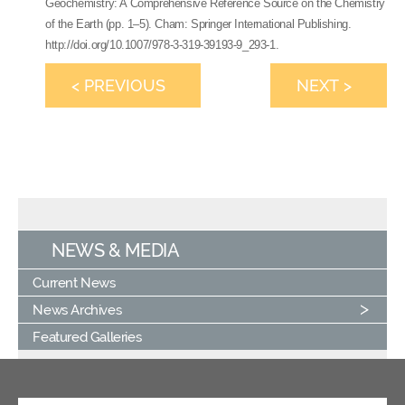
Geochemistry: A Comprehensive Reference Source on the Chemistry
of the Earth (pp. 1–5). Cham: Springer International Publishing.
http://doi.org/10.1007/978-3-319-39193-9_293-1.
< PREVIOUS
NEXT >
NEWS & MEDIA
Current News
News Archives
Featured Galleries