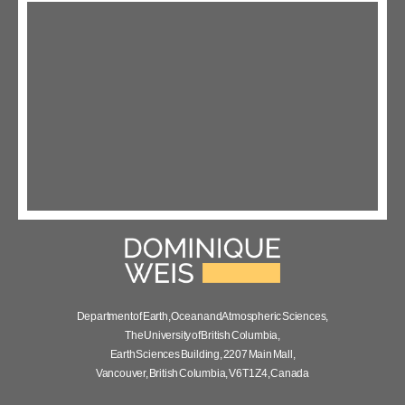
Department of Earth, Ocean and Atmospheric Sciences,
The University of British Columbia,
Earth Sciences Building, 2207 Main Mall,
Vancouver, British Columbia, V6T 1Z4, Canada