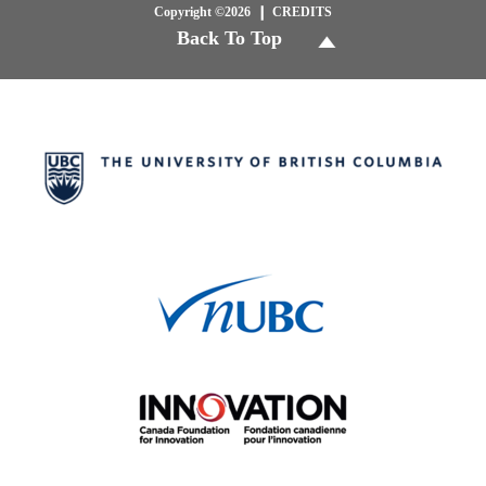
Copyright ©2026
CREDITS
Back To Top