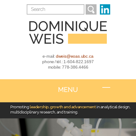
e-mail:
dweis@eoas.ubc.ca
phone / tél.: 1-604-822.1697
mobile: 778-386.4466
MENU
Promoting
leadership, growth and advancement
in analytical design,
multidisciplinary research, and training.