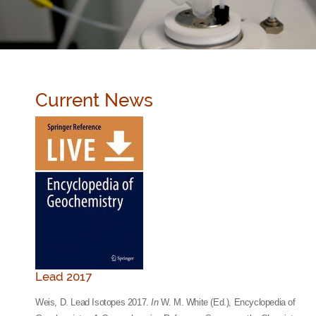
Current News
Lead 2017
Weis, D. Lead Isotopes 2017.
In
W. M. White (Ed.), Encyclopedia of