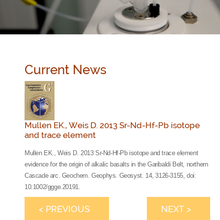
Current News
Mullen EK., Weis D. 2013 Sr-Nd-Hf-Pb isotope
and trace element
Mullen EK., Weis D. 2013 Sr-Nd-Hf-Pb isotope and trace element
evidence for the origin of alkalic basalts in the Garibaldi Belt, northern
Cascade arc. Geochem. Geophys. Geosyst. 14, 3126-3155, doi:
10.1002/ggge.20191.
< PREVIOUS
NEXT >