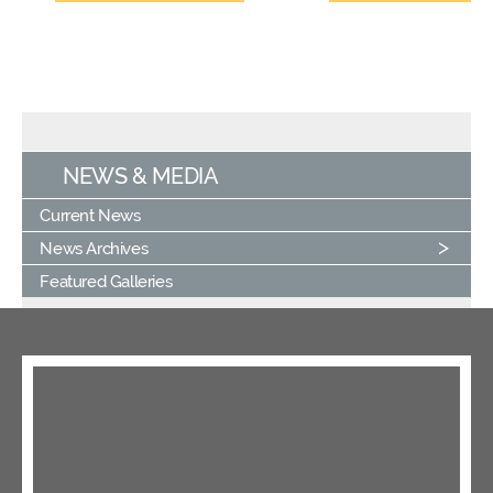
NEWS & MEDIA
Current News
News Archives
Featured Galleries