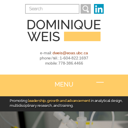
e-mail:
dweis@eoas.ubc.ca
phone / tél.: 1-604-822.1697
mobile: 778-386.4466
MENU
Promoting
leadership, growth and advancement
in analytical design,
multidisciplinary research, and training.