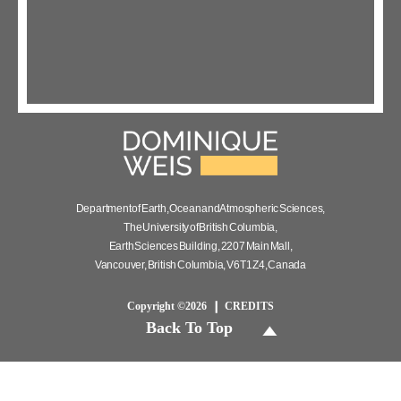
Department of Earth, Ocean and Atmospheric Sciences,
The University of British Columbia,
Earth Sciences Building, 2207 Main Mall,
Vancouver, British Columbia, V6T 1Z4, Canada
Copyright ©2026
CREDITS
Back To Top