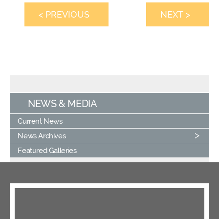
< PREVIOUS
NEXT >
NEWS & MEDIA
Current News
News Archives
Featured Galleries