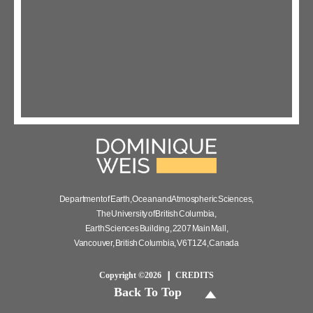
Department of Earth, Ocean and Atmospheric Sciences,
The University of British Columbia,
Earth Sciences Building, 2207 Main Mall,
Vancouver, British Columbia, V6T 1Z4, Canada
Copyright ©2026
CREDITS
Back To Top