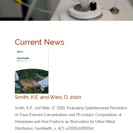
Current News
Smith, K.E. and Weis, D. 2020
Smith, K.E. and Weis, D. 2020. Evaluating Spatiotemporal Resolution
of Trace Element Concentrations and Pb Isotopic Compositions of
Honeybees and Hive Products as Biomonitors for Urban Metal
Distribution. GeoHealth, v. 4(7): e2020GH000264.