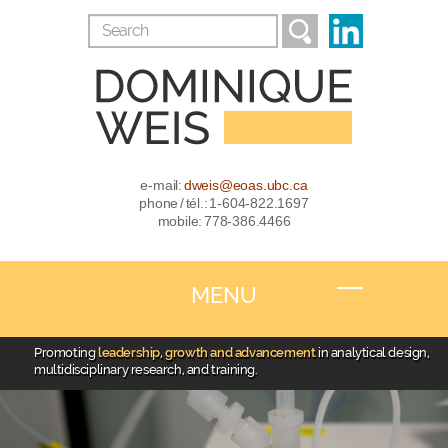
e-mail:
dweis@eoas.ubc.ca
phone / tél.: 1-604-822.1697
mobile: 778-386.4466
MENU
Promoting
leadership, growth and advancement
in analytical design,
multidisciplinary research, and training.