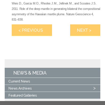
Weis D., Garcia M.O., Rhodes J.M., Jellinek M., and Scoates J.S.
2011. Role of the deep mantle in generating bilateral the compositional
asymmetry of the Hawaiian mantle plume. Nature Geoscience 4,
831–838.
< PREVIOUS
NEXT >
NEWS & MEDIA
Current News
News Archives
Featured Galleries