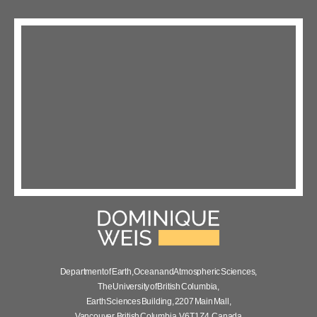
Department of Earth, Ocean and Atmospheric Sciences,
The University of British Columbia,
Earth Sciences Building, 2207 Main Mall,
Vancouver, British Columbia, V6T 1Z4, Canada