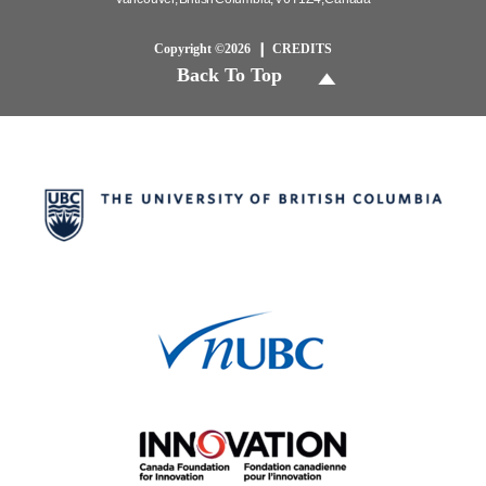
Copyright ©2026
CREDITS
Back To Top