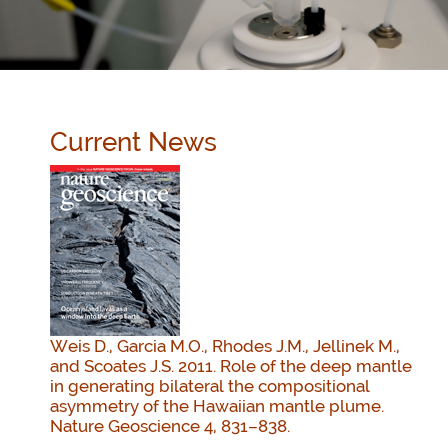
Current News
Weis D., Garcia M.O., Rhodes J.M., Jellinek M.,
and Scoates J.S. 2011. Role of the deep mantle
in generating bilateral the compositional
asymmetry of the Hawaiian mantle plume.
Nature Geoscience 4, 831–838.