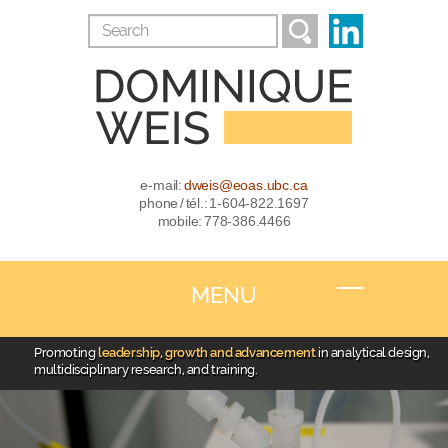
e-mail:
dweis@eoas.ubc.ca
phone / tél.: 1-604-822.1697
mobile: 778-386.4466
MENU
Promoting
leadership, growth and advancement
in analytical design,
multidisciplinary research, and training.