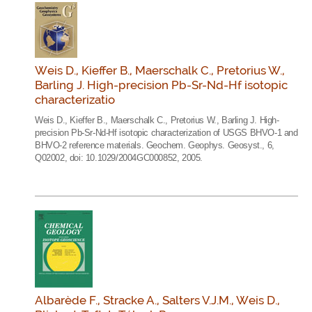
Weis D., Kieffer B., Maerschalk C., Pretorius W.,
Barling J. High-precision Pb-Sr-Nd-Hf isotopic
characterizatio
Weis D., Kieffer B., Maerschalk C., Pretorius W., Barling J. High-
precision Pb-Sr-Nd-Hf isotopic characterization of USGS BHVO-1 and
BHVO-2 reference materials. Geochem. Geophys. Geosyst., 6,
Q02002, doi: 10.1029/2004GC000852, 2005.
Albarède F., Stracke A., Salters V.J.M., Weis D.,