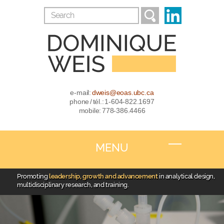
e-mail:
dweis@eoas.ubc.ca
phone / tél.: 1-604-822.1697
mobile: 778-386.4466
MENU
Promoting
leadership, growth and advancement
in analytical design,
multidisciplinary research, and training.