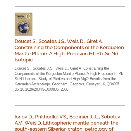
Doucet S., Scoates J.S., Weis D., Giret A.
Constraining the Components of the Kerguelen
Mantle Plume: A High-Precision Hf-Pb-Sr-Nd
Isotopic
Doucet S., Scoates J.S., Weis D., Giret A. Constraining the
Components of the Kerguelen Mantle Plume: A High-Precision Hf-Pb-
Sr-Nd Isotopic Study of Picrites and High-MgO Basalts from the
Kerguelen Archipelago. Geochem. Geophys. Geosyst., 6, Q04007,
doi:10.1029/2004GC000806, 2005.
Ionov D., Prikhodko V.S., Bodinier J.-L., Sobolev
A.V., Weis D. Lithospheric mantle beneath the
south-eastern Siberian craton: petrology of