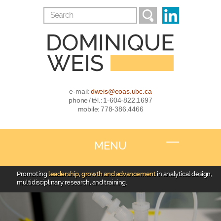
e-mail:
dweis@eoas.ubc.ca
phone / tél.: 1-604-822.1697
mobile: 778-386.4466
MENU
Promoting
leadership, growth and advancement
in analytical design,
multidisciplinary research, and training.