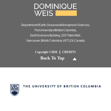
Department of Earth, Ocean and Atmospheric Sciences,
The University of British Columbia,
Earth Sciences Building, 2207 Main Mall,
Vancouver, British Columbia, V6T 1Z4, Canada
Copyright ©2026
CREDITS
Back To Top