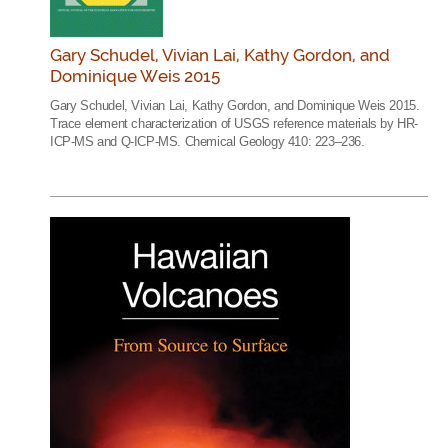
Gary Schudel, Vivian Lai, Kathy Gordon, and
Dominique Weis 2015
Gary Schudel, Vivian Lai, Kathy Gordon, and Dominique Weis 2015.
Trace element characterization of USGS reference materials by HR-
ICP-MS and Q-ICP-MS. Chemical Geology 410: 223–236.