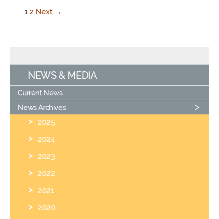
1
2
Next →
NEWS & MEDIA
Current News
News Archives
2025
2024
2023
2022
2021
2020