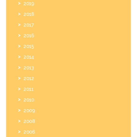
2019
2018
2017
2016
2015
2014
2013
2012
2011
2010
2009
2008
2006