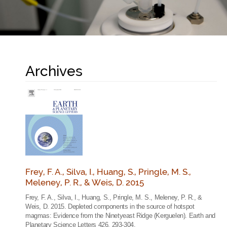
Archives
Frey, F. A., Silva, I., Huang, S., Pringle, M. S.,
Meleney, P. R., & Weis, D. 2015
Frey, F. A., Silva, I., Huang, S., Pringle, M. S., Meleney, P. R., &
Weis, D. 2015. Depleted components in the source of hotspot
magmas: Evidence from the Ninetyeast Ridge (Kerguelen). Earth and
Planetary Science Letters 426, 293-304.