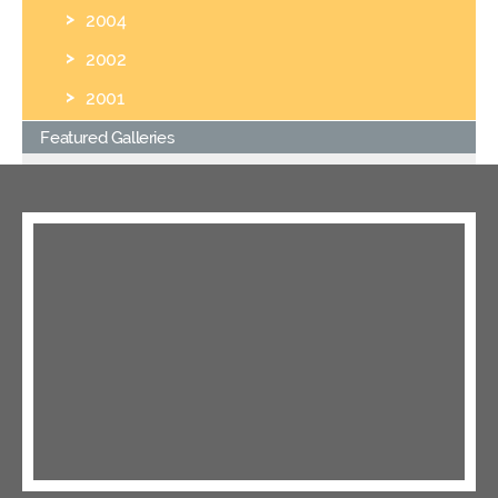
2004
2002
2001
Featured Galleries