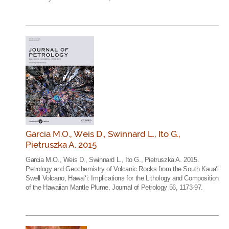
Garcia M.O., Weis D., Swinnard L., Ito G.,
Pietruszka A. 2015
Garcia M.O., Weis D., Swinnard L., Ito G., Pietruszka A. 2015.
Petrology and Geochemistry of Volcanic Rocks from the South Kaua‘i
Swell Volcano, Hawai‘i: Implications for the Lithology and Composition
of the Hawaiian Mantle Plume. Journal of Petrology 56, 1173-97.