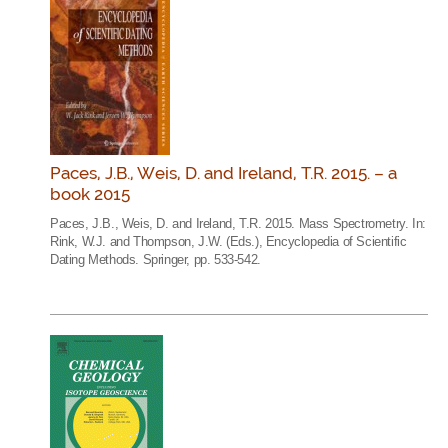
Paces, J.B., Weis, D. and Ireland, T.R. 2015. – a
book 2015
Paces, J.B., Weis, D. and Ireland, T.R. 2015. Mass Spectrometry. In:
Rink, W.J. and Thompson, J.W. (Eds.), Encyclopedia of Scientific
Dating Methods. Springer, pp. 533-542.