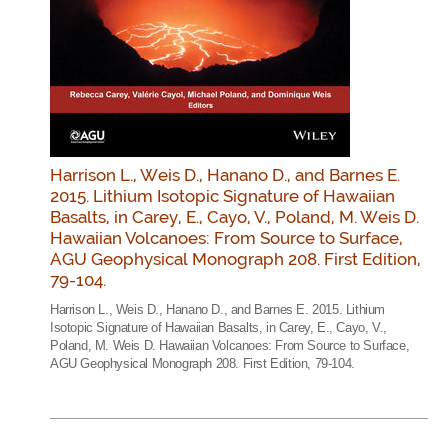
Harrison L., Weis D., Hanano D., and Barnes E.
2015. Lithium Isotopic Signature of Hawaiian
Basalts, in Carey, E., Cayo, V., Poland, M. Weis D.
Hawaiian Volcanoes: From Source to Surface,
AGU Geophysical Monograph 208. First Edition,
79-104.
Harrison L., Weis D., Hanano D., and Barnes E. 2015. Lithium
Isotopic Signature of Hawaiian Basalts, in Carey, E., Cayo, V.,
Poland, M. Weis D. Hawaiian Volcanoes: From Source to Surface,
AGU Geophysical Monograph 208. First Edition, 79-104.