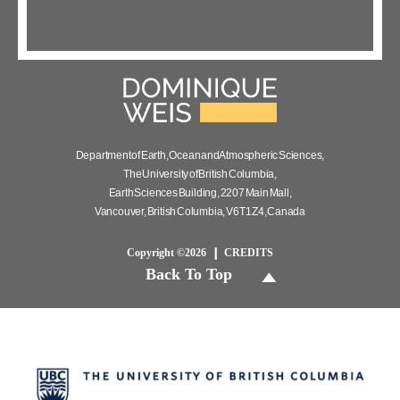
Department of Earth, Ocean and Atmospheric Sciences,
The University of British Columbia,
Earth Sciences Building, 2207 Main Mall,
Vancouver, British Columbia, V6T 1Z4, Canada
Copyright ©2026
CREDITS
Back To Top