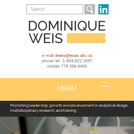
e-mail:
dweis@eoas.ubc.ca
phone / tél.: 1-604-822.1697
mobile: 778-386.4466
MENU
Promoting
leadership, growth and advancement
in analytical design,
multidisciplinary research, and training.