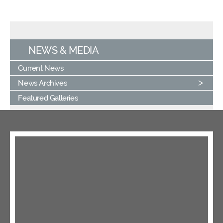
NEWS & MEDIA
Current News
News Archives
Featured Galleries