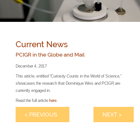
Current News
PCIGR in the Globe and Mail
December 4, 2017
This article, entitled “Curiosity Counts in the World of Science,”
showcases the research that Dominique Weis and PCIGR are
currently engaged in.
Read the full article
here
.
< PREVIOUS
NEXT >