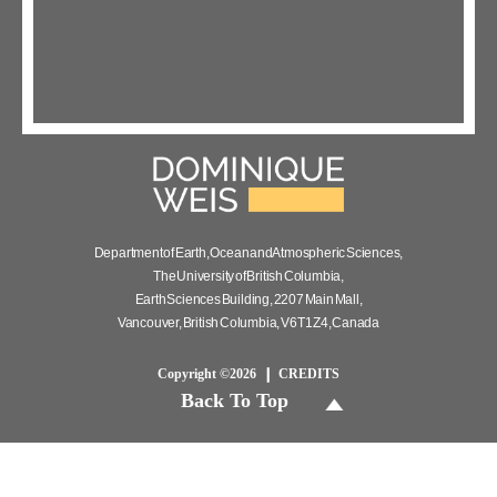
Department of Earth, Ocean and Atmospheric Sciences,
The University of British Columbia,
Earth Sciences Building, 2207 Main Mall,
Vancouver, British Columbia, V6T 1Z4, Canada
Copyright ©2026
CREDITS
Back To Top