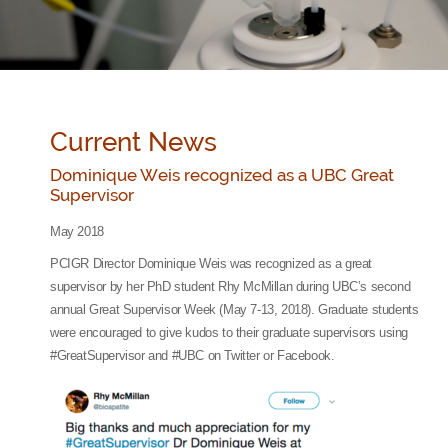
Current News
Dominique Weis recognized as a UBC Great
Supervisor
May 2018
PCIGR Director Dominique Weis was recognized as a great
supervisor by her PhD student Rhy McMillan during UBC’s second
annual Great Supervisor Week (May 7-13, 2018). Graduate students
were encouraged to give kudos to their graduate supervisors using
#GreatSupervisor and #UBC on Twitter or Facebook.