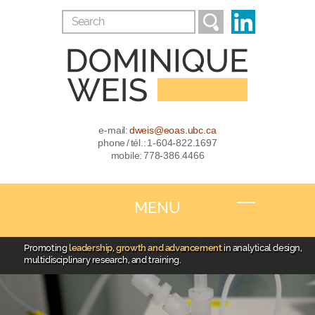
e-mail:
dweis@eoas.ubc.ca
phone / tél.: 1-604-822.1697
mobile: 778-386.4466
MENU
Promoting
leadership, growth and advancement
in analytical design,
multidisciplinary research, and training.