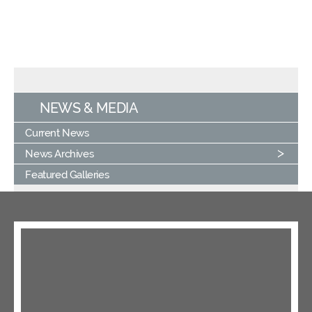
NEWS & MEDIA
Current News
News Archives
Featured Galleries