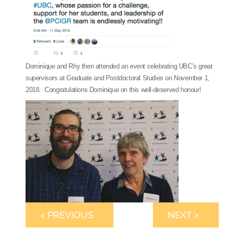
Dominique and Rhy then attended an event celebrating UBC’s great
supervisors at Graduate and Postdoctoral Studies on November 1,
2018. Congratulations Dominique on this well-deserved honour!
< PREVIOUS
NEXT >