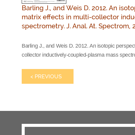
Barling J., and Weis D. 2012. An iso
matrix effects in multi-collector i
spectrometry. J. Anal. At. Spectrom, 
Barling J., and Weis D. 2012. An isotopic perspect
collector inductively-coupled-plasma mass spectro
< PREVIOUS