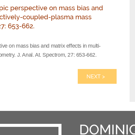
topic perspective on mass bias and
nductively-coupled-plasma mass
27: 653-662.
ive on mass bias and matrix effects in multi-
metry. J. Anal. At. Spectrom, 27: 653-662.
NEXT >