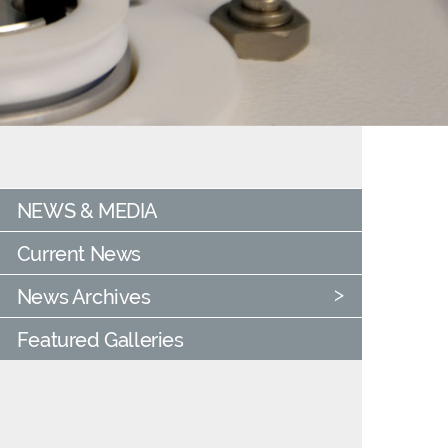
NEWS & MEDIA
Current News
News Archives
Featured Galleries