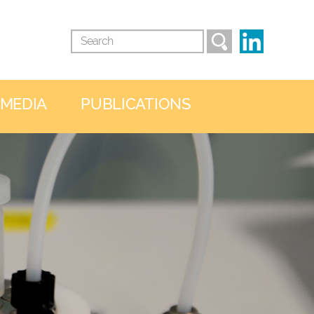
 MEDIA
PUBLICATIONS