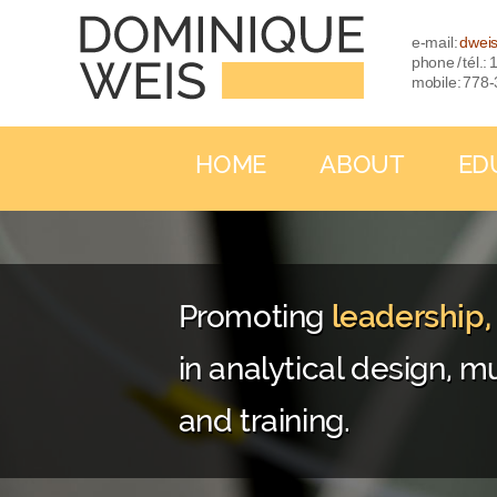
e-mail:
dwei
phone / tél.
mobile: 778
HOME
ABOUT
ED
Promoting
leadership
in analytical design, mu
and training.