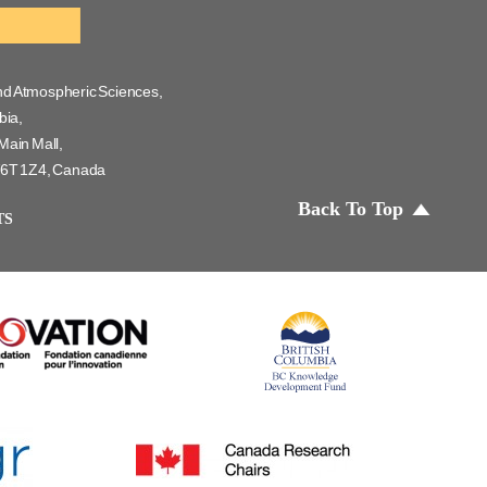
nd Atmospheric Sciences,
bia,
Main Mall,
 V6T 1Z4, Canada
Back To Top
TS