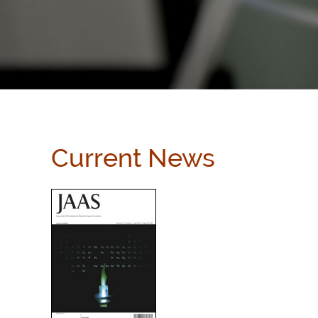
Current News