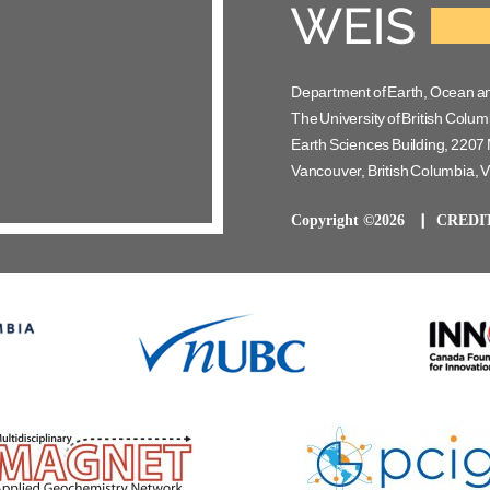
Department of Earth, Ocean a
The University of British Colum
Earth Sciences Building, 2207 
Vancouver, British Columbia,
Copyright ©2026
CREDI