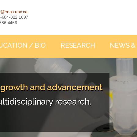
s@eoas.ubc.ca
: 1-604-822.1697
-386.4466
UCATION / BIO
RESEARCH
NEWS &
, growth and advancement
ltidisciplinary research,