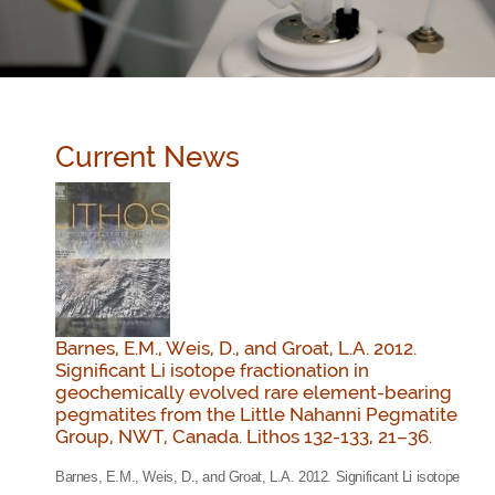
Current News
Barnes, E.M., Weis, D., and Groat, L.A. 2012.
Significant Li isotope fractionation in
geochemically evolved rare element-bearing
pegmatites from the Little Nahanni Pegmatite
Group, NWT, Canada. Lithos 132-133, 21–36.
Barnes, E.M., Weis, D., and Groat, L.A. 2012. Significant Li isotope