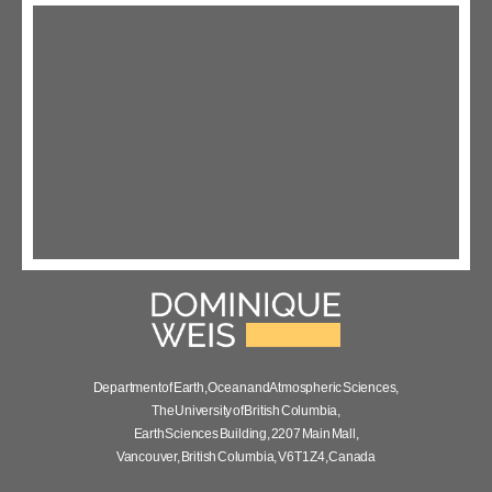
Department of Earth, Ocean and Atmospheric Sciences,
The University of British Columbia,
Earth Sciences Building, 2207 Main Mall,
Vancouver, British Columbia, V6T 1Z4, Canada