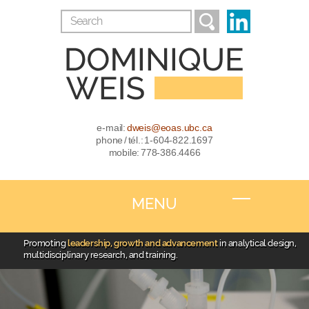
e-mail:
dweis@eoas.ubc.ca
phone / tél.: 1-604-822.1697
mobile: 778-386.4466
MENU
Promoting
leadership, growth and advancement
in analytical design,
multidisciplinary research, and training.