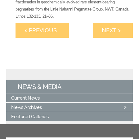
fractionation in geochemically evolved rare element-bearing
pegmatites from the Little Nahanni Pegmatite Group, NWT, Canada.
Lithos 132-133, 21–36.
< PREVIOUS
NEXT >
NEWS & MEDIA
Current News
News Archives
Featured Galleries