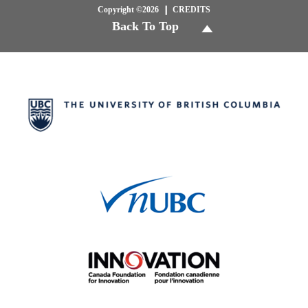
Copyright ©2026
CREDITS
Back To Top