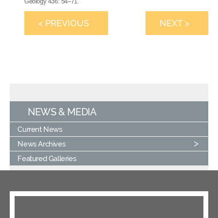
Geology 436: 54–71.
< PREVIOUS
NEXT >
NEWS & MEDIA
Current News
News Archives
Featured Galleries