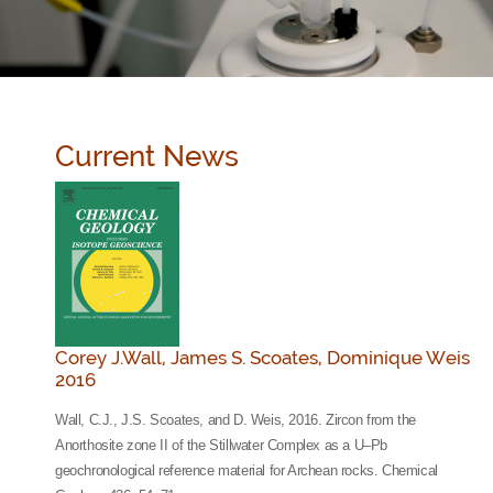
Current News
Corey J.Wall, James S. Scoates, Dominique Weis
2016
Wall, C.J., J.S. Scoates, and D. Weis, 2016. Zircon from the
Anorthosite zone II of the Stillwater Complex as a U–Pb
geochronological reference material for Archean rocks. Chemical