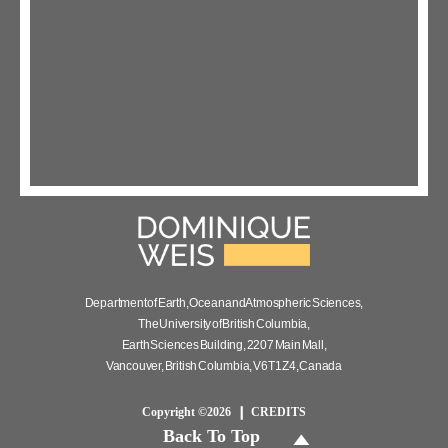
Department of Earth, Ocean and Atmospheric Sciences,
The University of British Columbia,
Earth Sciences Building, 2207 Main Mall,
Vancouver, British Columbia, V6T 1Z4, Canada
Copyright ©2026
CREDITS
Back To Top