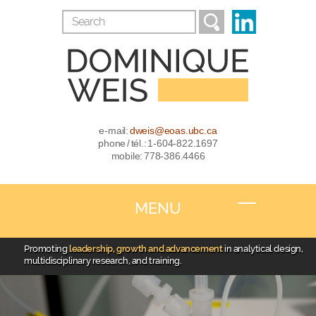
e-mail:
dweis@eoas.ubc.ca
phone / tél.: 1-604-822.1697
mobile: 778-386.4466
MENU
Promoting
leadership, growth and advancement
in analytical design,
multidisciplinary research, and training.