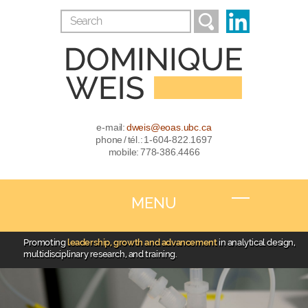
e-mail:
dweis@eoas.ubc.ca
phone / tél.: 1-604-822.1697
mobile: 778-386.4466
MENU
Promoting
leadership, growth and advancement
in analytical design,
multidisciplinary research, and training.