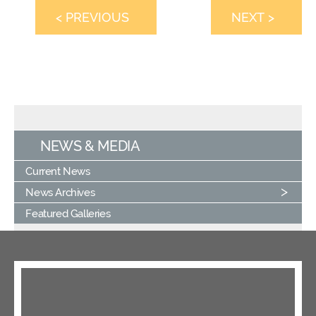
< PREVIOUS
NEXT >
NEWS & MEDIA
Current News
News Archives
Featured Galleries