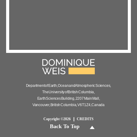
Department of Earth, Ocean and Atmospheric Sciences,
The University of British Columbia,
Earth Sciences Building, 2207 Main Mall,
Vancouver, British Columbia, V6T 1Z4, Canada
Copyright ©2026
CREDITS
Back To Top