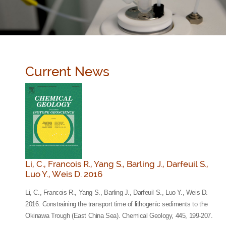
Current News
Li, C., Francois R., Yang S., Barling J., Darfeuil S.,
Luo Y., Weis D. 2016
Li, C., Francois R., Yang S., Barling J., Darfeuil S., Luo Y., Weis D.
2016. Constraining the transport time of lithogenic sediments to the
Okinawa Trough (East China Sea). Chemical Geology, 445, 199-207.