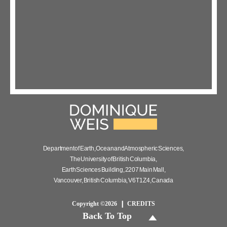
Department of Earth, Ocean and Atmospheric Sciences,
The University of British Columbia,
Earth Sciences Building, 2207 Main Mall,
Vancouver, British Columbia, V6T 1Z4, Canada
Copyright ©2026
CREDITS
Back To Top