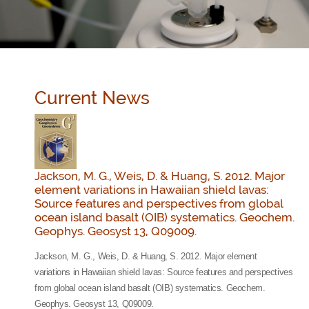
Current News
Jackson, M. G., Weis, D. & Huang, S. 2012. Major
element variations in Hawaiian shield lavas:
Source features and perspectives from global
ocean island basalt (OIB) systematics. Geochem.
Geophys. Geosyst 13, Q09009.
Jackson, M. G., Weis, D. & Huang, S. 2012. Major element
variations in Hawaiian shield lavas: Source features and perspectives
from global ocean island basalt (OIB) systematics. Geochem.
Geophys. Geosyst 13, Q09009.