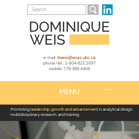
e-mail:
dweis@eoas.ubc.ca
phone / tél.: 1-604-822.1697
mobile: 778-386.4466
MENU
Promoting
leadership, growth and advancement
in analytical design,
multidisciplinary research, and training.