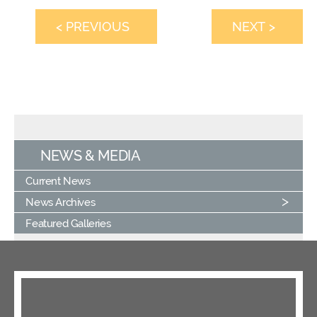
< PREVIOUS
NEXT >
NEWS & MEDIA
Current News
News Archives
Featured Galleries