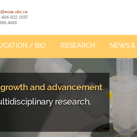
s@eoas.ubc.ca
: 1-604-822.1697
-386.4466
UCATION / BIO
RESEARCH
NEWS &
, growth and advancement
ltidisciplinary research,