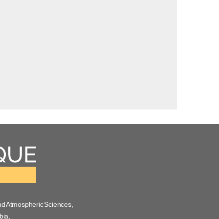
nd Atmospheric Sciences,
bia,