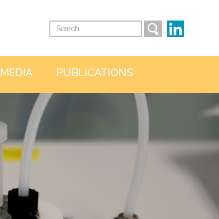
 MEDIA
PUBLICATIONS