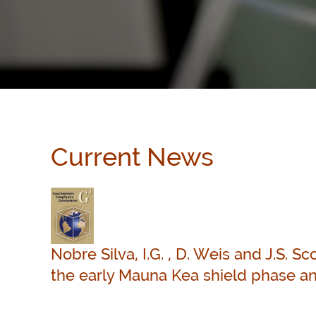
Current News
Nobre Silva, I.G. , D. Weis and J.S. S
the early Mauna Kea shield phase an