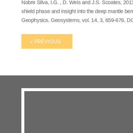
Nobre Silva, I.G. , D. Weis and J.S. Scoates, 201
shield phase and insight into the deep mantle be
Geophysics, Geosystems, vol. 14, 3, 659-676, D
< PREVIOUS