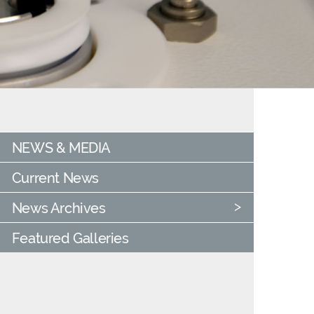
NEWS & MEDIA
Current News
News Archives
Featured Galleries