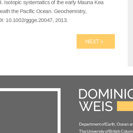
3. Isotopic systematics of the early Mauna Kea
neath the Pacific Ocean. Geochemistry,
OI: 10.1002/ggge.20047, 2013.
NEXT >
Department of Earth, Ocean a
The University of British Colum