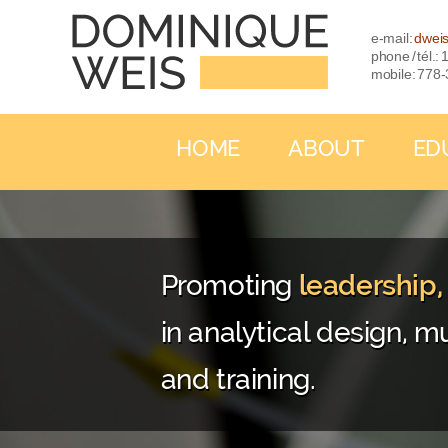
e-mail:
dwei
phone / tél.
mobile: 778
HOME
ABOUT
ED
Promoting
leadership
in analytical design, mu
and training.