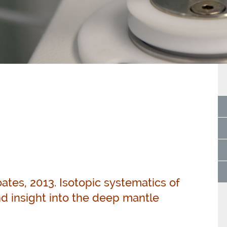
coates, 2013. Isotopic systematics of
d insight into the deep mantle