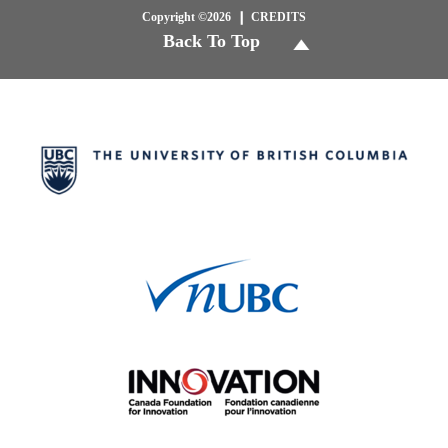
Copyright ©2026
CREDITS
Back To Top