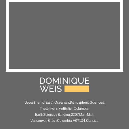
Department of Earth, Ocean and Atmospheric Sciences,
The University of British Columbia,
Earth Sciences Building, 2207 Main Mall,
Vancouver, British Columbia, V6T 1Z4, Canada