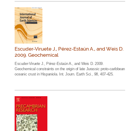
Escuder-Viruete J., Pérez-Estaún A., and Weis D.
2009. Geochemical
Escuder-Viruete J., Pérez-Estaún A., and Weis D. 2009.
Geochemical constraints on the origin of late Jurassic proto-caribbean
oceanic crust in Hispaniola. Int. Journ. Earth Sci., 98, 407-425.