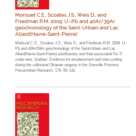
Morisset C.E., Scoates J.S., Weis D., and
Friedman R.M. 2009. U–Pb and 40Ar/39Ar
geochronology of the Saint-Urbain and Lac
Allard(Havre-Saint-Pierre)
Morisset C.E., Scoates J.S., Weis D., and Friedman R.M. 2009. U–
Pb and 40Ar/39Ar geochronology of the Saint-Urbain and Lac
Allard(Havre-Saint-Pierre) anorthosites and their associated Fe–Ti
oxide ores, Québec: Evidence for emplacement and slow cooling
during the collisional Ottawan orogeny in the Grenville Province.
Precambrian Research, 174, 95–116.