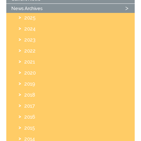
News Archives
2025
2024
2023
2022
2021
2020
2019
2018
2017
2016
2015
2014