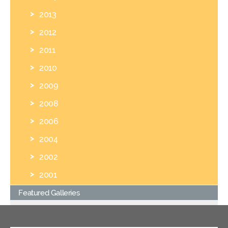
2013
2012
2011
2010
2009
2008
2006
2004
2002
2001
Featured Galleries