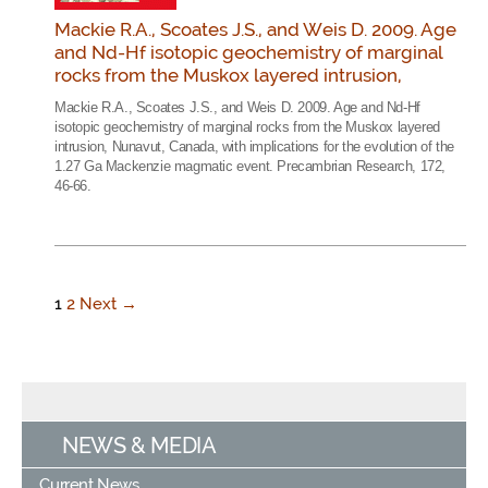
Mackie R.A., Scoates J.S., and Weis D. 2009. Age
and Nd-Hf isotopic geochemistry of marginal
rocks from the Muskox layered intrusion,
Mackie R.A., Scoates J.S., and Weis D. 2009. Age and Nd-Hf
isotopic geochemistry of marginal rocks from the Muskox layered
intrusion, Nunavut, Canada, with implications for the evolution of the
1.27 Ga Mackenzie magmatic event. Precambrian Research, 172,
46-66.
1
2
Next →
NEWS & MEDIA
Current News