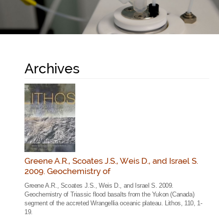
Archives
Greene A.R., Scoates J.S., Weis D., and Israel S.
2009. Geochemistry of
Greene A.R., Scoates J.S., Weis D., and Israel S. 2009.
Geochemistry of Triassic flood basalts from the Yukon (Canada)
segment of the accreted Wrangellia oceanic plateau. Lithos, 110, 1-
19.