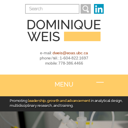
e-mail:
dweis@eoas.ubc.ca
phone / tél.: 1-604-822.1697
mobile: 778-386.4466
MENU
Promoting
leadership, growth and advancement
in analytical design,
multidisciplinary research, and training.