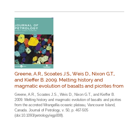
Greene, A.R., Scoates J.S., Weis D., Nixon G.T.,
and Kieffer B. 2009. Melting history and
magmatic evolution of basalts and picrites from
Greene, A.R., Scoates J.S., Weis D., Nixon G.T., and Kieffer B.
2009. Melting history and magmatic evolution of basalts and picrites
from the accreted Wrangellia oceanic plateau, Vancouver Island,
Canada. Journal of Petrology, v. 50, p. 467-505
(doi:10.1093/petrology/egp008).