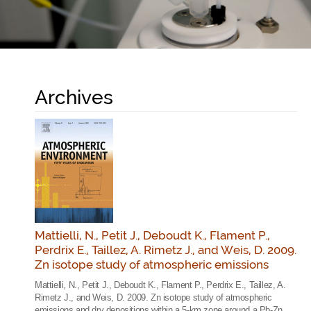
Archives
Mattielli, N., Petit J., Deboudt K., Flament P.,
Perdrix E., Taillez, A. Rimetz J., and Weis, D. 2009.
Zn isotope study of atmospheric emissions
Mattielli, N., Petit J., Deboudt K., Flament P., Perdrix E., Taillez, A.
Rimetz J., and Weis, D. 2009. Zn isotope study of atmospheric
emissions and dry depositions within a 5-km zone around a Pb-Zn