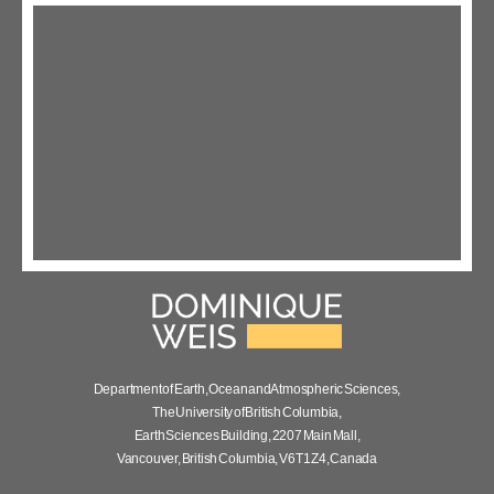
Department of Earth, Ocean and Atmospheric Sciences,
The University of British Columbia,
Earth Sciences Building, 2207 Main Mall,
Vancouver, British Columbia, V6T 1Z4, Canada