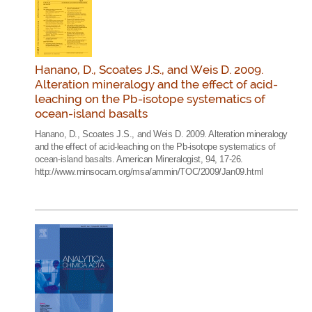
Hanano, D., Scoates J.S., and Weis D. 2009.
Alteration mineralogy and the effect of acid-
leaching on the Pb-isotope systematics of
ocean-island basalts
Hanano, D., Scoates J.S., and Weis D. 2009. Alteration mineralogy
and the effect of acid-leaching on the Pb-isotope systematics of
ocean-island basalts. American Mineralogist, 94, 17-26.
http://www.minsocam.org/msa/ammin/TOC/2009/Jan09.html