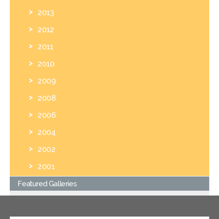
2013
2012
2011
2010
2009
2008
2006
2004
2002
2001
Featured Galleries