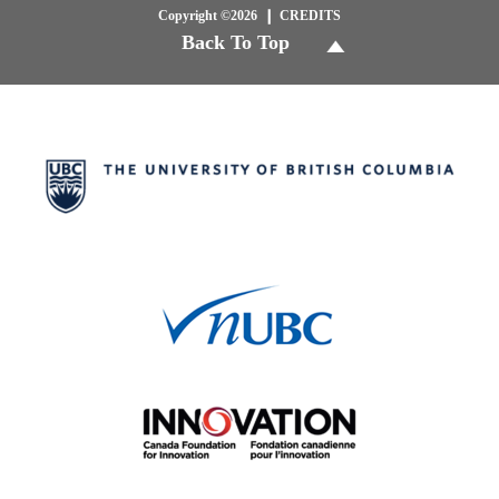
Copyright ©2026
CREDITS
Back To Top