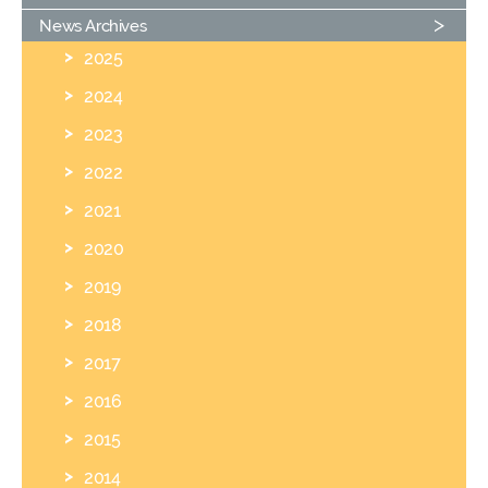
News Archives
2025
2024
2023
2022
2021
2020
2019
2018
2017
2016
2015
2014