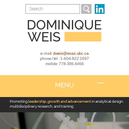
e-mail:
dweis@eoas.ubc.ca
phone / tél.: 1-604-822.1697
mobile: 778-386.4466
MENU
Promoting
leadership, growth and advancement
in analytical design,
multidisciplinary research, and training.