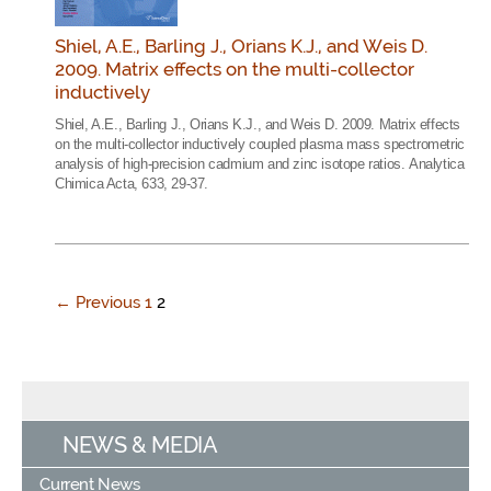
Shiel, A.E., Barling J., Orians K.J., and Weis D.
2009. Matrix effects on the multi-collector
inductively
Shiel, A.E., Barling J., Orians K.J., and Weis D. 2009. Matrix effects
on the multi-collector inductively coupled plasma mass spectrometric
analysis of high-precision cadmium and zinc isotope ratios. Analytica
Chimica Acta, 633, 29-37.
← Previous
1
2
NEWS & MEDIA
Current News