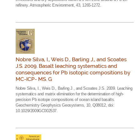
refinery. Atmospheric Environment, 43, 1265-1272.
Nobre Silva, I., Weis D., Barling J., and Scoates
J.S. 2009. Basalt leaching systematics and
consequences for Pb isotopic compositions by
MC-ICP- MS. G
Nobre Silva, I., Weis D., Barling J., and Scoates J.S. 2009. Leaching
systematics and matrix elimination for the determination of high-
precision Pb isotope compositions of ocean island basalts.
Geochemistry Geophysics Geosystems, 10, Q08012, doi:
10.1029/2009GC002537.