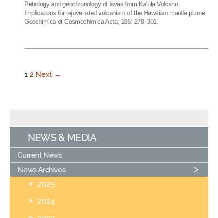
Petrology and geochronology of lavas from Ka‘ula Volcano:
Implications for rejuvenated volcanism of the Hawaiian mantle plume.
Geochimica et Cosmochimica Acta, 185: 278–301.
1
2
Next →
NEWS & MEDIA
Current News
News Archives
2025
2024
2023