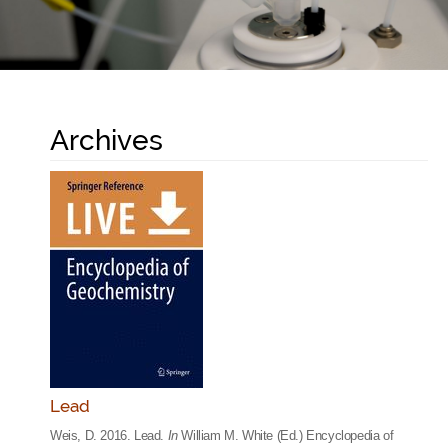
Archives
Lead
Weis, D. 2016. Lead.
In
William M. White (Ed.) Encyclopedia of