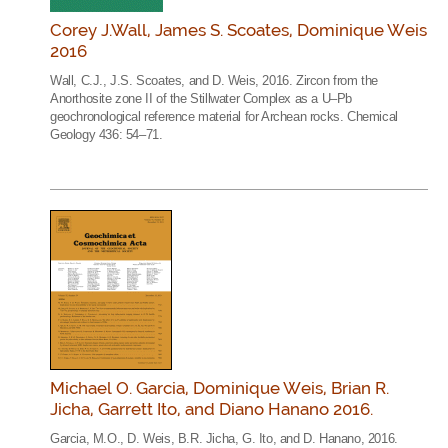
Corey J.Wall, James S. Scoates, Dominique Weis
2016
Wall, C.J., J.S. Scoates, and D. Weis, 2016. Zircon from the
Anorthosite zone II of the Stillwater Complex as a U–Pb
geochronological reference material for Archean rocks. Chemical
Geology 436: 54–71.
Michael O. Garcia, Dominique Weis, Brian R.
Jicha, Garrett Ito, and Diano Hanano 2016.
Garcia, M.O., D. Weis, B.R. Jicha, G. Ito, and D. Hanano, 2016.