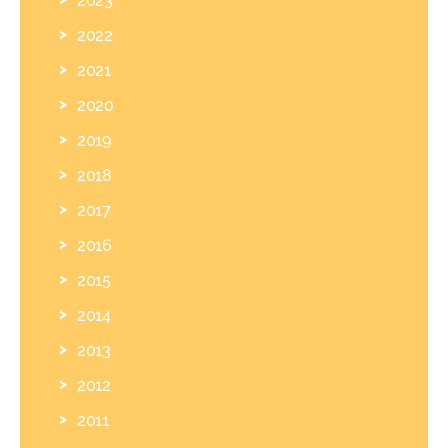
2022
2021
2020
2019
2018
2017
2016
2015
2014
2013
2012
2011