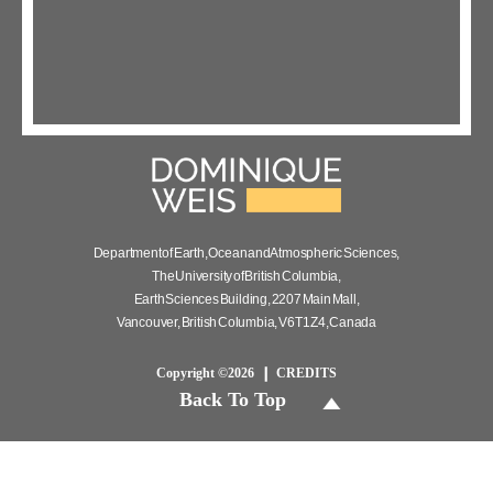
Department of Earth, Ocean and Atmospheric Sciences,
The University of British Columbia,
Earth Sciences Building, 2207 Main Mall,
Vancouver, British Columbia, V6T 1Z4, Canada
Copyright ©2026
CREDITS
Back To Top