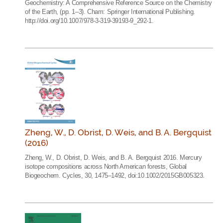
Geochemistry: A Comprehensive Reference Source on the Chemistry
of the Earth, (pp. 1–3). Cham: Springer International Publishing.
http://doi.org/10.1007/978-3-319-39193-9_292-1.
Zheng, W., D. Obrist, D. Weis, and B. A. Bergquist
(2016)
Zheng, W., D. Obrist, D. Weis, and B. A. Bergquist 2016. Mercury
isotope compositions across North American forests, Global
Biogeochem. Cycles, 30, 1475–1492, doi:10.1002/2015GB005323.