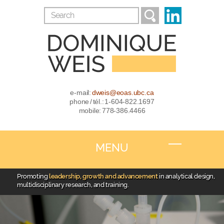
e-mail:
dweis@eoas.ubc.ca
phone / tél.: 1-604-822.1697
mobile: 778-386.4466
MENU
Promoting
leadership, growth and advancement
in analytical design,
multidisciplinary research, and training.