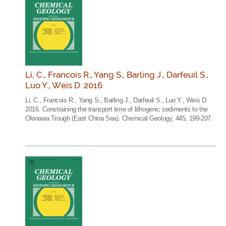
Li, C., Francois R., Yang S., Barling J., Darfeuil S.,
Luo Y., Weis D. 2016
Li, C., Francois R., Yang S., Barling J., Darfeuil S., Luo Y., Weis D.
2016. Constraining the transport time of lithogenic sediments to the
Okinawa Trough (East China Sea). Chemical Geology, 445, 199-207.