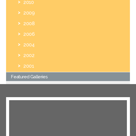
2010
2009
2008
2006
2004
2002
2001
Featured Galleries